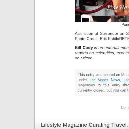
Pari
Also seen at Surrender on 
Photo Credit: Erik Kabik/RET
Bill Cody
is an entertainmen
reports on celebrities, event
on twitter
.
This entry was posted on Mond
under
Las Vegas News
,
La
responses to this entry th
currently closed, but you can
Comm
Lifestyle Magazine Curating Travel,