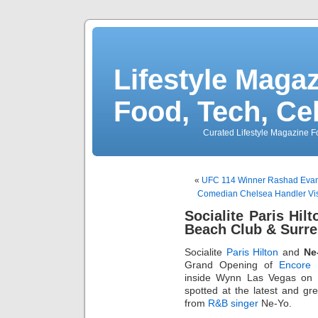
Lifestyle Magaz
Food, Tech, Ce
Curated Lifestyle Magazine Fo
«
UFC 114 Winner Rashad Evans
Comedian Chelsea Handler Vis
Socialite Paris Hil
Beach Club & Surr
Socialite
Paris Hilton
and
Ne
Grand Opening of
Encore 
inside Wynn Las Vegas on M
spotted at the latest and gr
from
R&B singer
Ne-Yo.