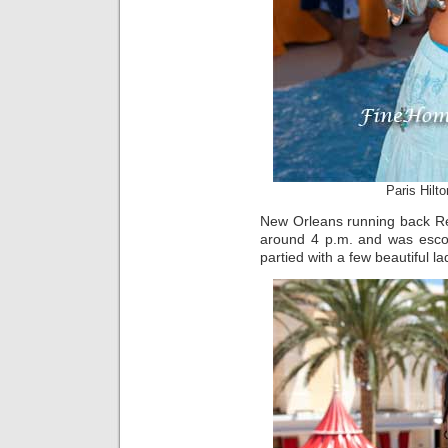
Paris Hilt
New Orleans running back Re
around 4 p.m. and was esco
partied with a few beautiful la