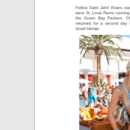
Fellow Saint Jahri Evans wa
were St. Louis Rams running
the Green Bay Packers. C
returned for a second day
Israel Idonije.