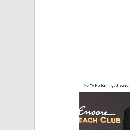
Ne-Yo Performing At Surre