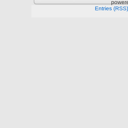
power
Entries (RSS