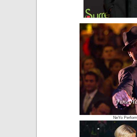
NeYo Perform