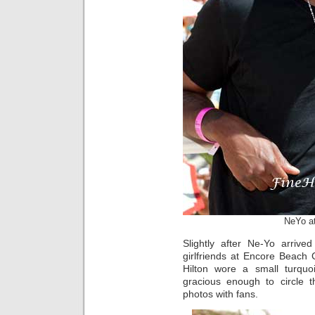
NeYo a
Slightly after Ne-Yo arrive
girlfriends at Encore Beach
Hilton wore a small turquoi
gracious enough to circle 
photos with fans.