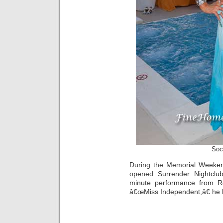
Soc
During the Memorial Weeke
opened Surrender Nightclu
minute performance from R&
â€œMiss Independent,â€ he b