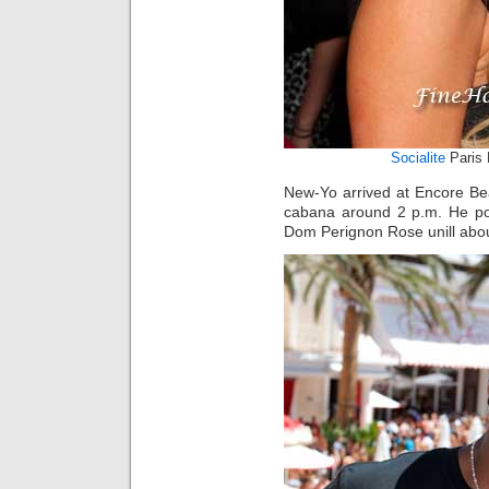
Socialite
Paris 
New-Yo arrived at Encore Be
cabana around 2 p.m. He pos
Dom Perignon Rose unill abou