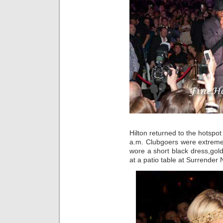
Hilton returned to the hotspo
a.m. Clubgoers were extremel
wore a short black dress,gold
at a patio table at Surrender N