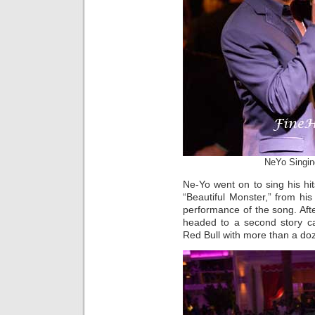
NeYo Singin
Ne-Yo went on to sing his hi
“Beautiful Monster,” from his
performance of the song. Aft
headed to a second story 
Red Bull with more than a doz