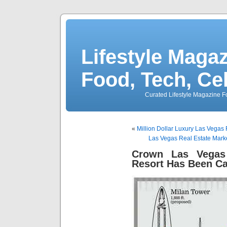
Lifestyle Magaz
Food, Tech, Ce
Curated Lifestyle Magazine Fo
«
Million Dollar Luxury Las Vegas
Las Vegas Real Estate Mar
Crown Las Vegas 
Resort Has Been C