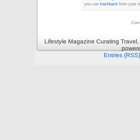
you can
trackback
from your o
Comm
Lifestyle Magazine Curating Travel,
power
Entries (RSS