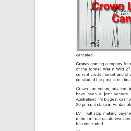
canceled.
Crown
gaming company from Au
of the former Wet n Wild 27
current credit market and str
concluded the project not finan
Crown Las Vegas, adjacent 
have been a joint ventur
Australiaâ€™s biggest casino
20 percent stake in Fontaineb
LVTI will stop making payme
million in real estate investm
has concluded.