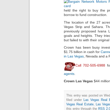
held the right to buy the p
borrow to fund construction.
The location of the 27 acre
Vegas Strip and Sahara. The
previously proposed Ivana L
goals and heights. They trie
but failed to with their origina
Crown has been busy inves
$1.75 billion in cash for
Canne
in Las Vegas
, Nevada and a P
Call 702-505-6988
fo
agents
.
Crown Las Vegas
$44 millio
This entry was posted on Wed
filed under
Las Vegas Real 
Vegas Real Estate
,
Las Vega
this entry through the
RSS 2.