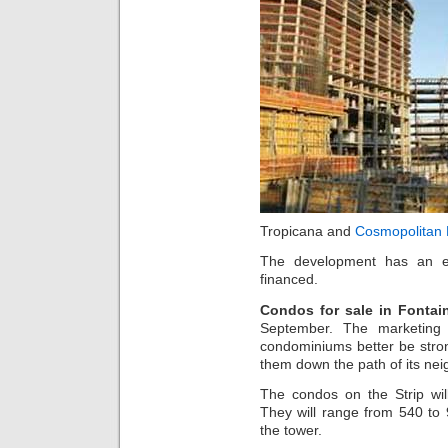
Tropicana and
Cosmopolitan 
The development has an e
financed.
Condos for sale in Fontai
September. The marketing 
condominiums better be stron
them down the path of its nei
The condos on the Strip wil
They will range from 540 to 9
the tower.