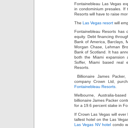
Fontainebleau Las Vegas exp
in condominium presales. If
Resorts will have to raise mor
The
Las Vegas resort
will em
Fontainebleau Resorts has c
equity. Debt financing throu
Bank of America, Barclays, M
Morgan Chase, Lehman Bros
Bank of Scotland. It has anno
both the Miami expansion
Soffer, Miami based real e
Resorts.
Billionaire James Packer,
company Crown Ltd, purcha
Fontainebleau Resorts
.
Melbourne, Australia-ba
billionaire James Packer contr
for a 19.6 percent stake in F
If Crown Las Vegas will ever 
tallest hotel on the Las Vega
Las Vegas NV hotel
condo wi