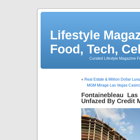
Lifestyle Magaz
Food, Tech, Ce
Curated Lifestyle Magazine Fo
«
Real Estate & Million Dollar Lu
MGM Mirage Las Vegas Casino
Fontainebleau Las
Unfazed By Credit 