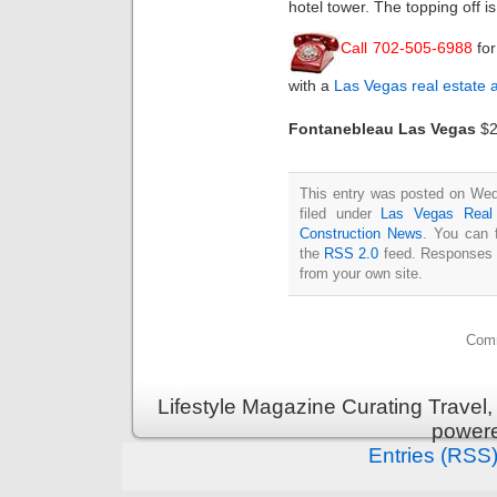
hotel tower. The topping off 
Call 702-505-6988
fo
with a
Las Vegas real estate 
Fontanebleau Las Vegas
$2.
This entry was posted on Wed
filed under
Las Vegas Real
Construction News
. You can 
the
RSS 2.0
feed. Responses a
from your own site.
Comm
Lifestyle Magazine Curating Travel,
power
Entries (RSS