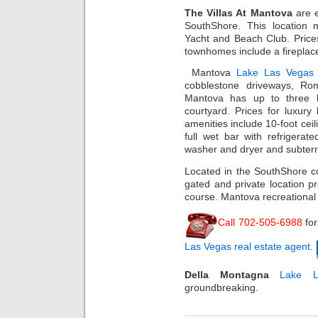
The Villas At Mantova
are 
SouthShore. This location 
Yacht and Beach Club. Price
townhomes include a fireplace
Mantova
Lake Las Vegas 
cobblestone driveways, Rom
Mantova has up to three b
courtyard. Prices for luxury 
amenities include 10-foot ceili
full wet bar with refrigera
washer and dryer and subterr
Located in the SouthShore c
gated and private location pr
course. Mantova recreational 
Call 702-505-6988
fo
Las Vegas real estate agent
.
Della Montagna
Lake L
groundbreaking.