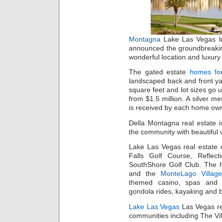
Montagna
Lake Las Vegas lu
announced the groundbreaki
wonderful location and luxury l
The gated estate
homes fo
landscaped back and front y
square feet and lot sizes go 
from $1.5 million. A silver 
is received by each home own
Della Montagna real estate i
the community with beautiful 
Lake Las Vegas real estate o
Falls Golf Course, Reflec
SouthShore Golf Club. The
and the
MonteLago Village
themed casino, spas and sh
gondola rides, kayaking and b
Lake Las Vegas
Las Vegas re
communities including The Vi