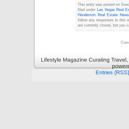
This entry was posted on Sun
filed under
Las Vegas Real Es
Henderson Real Estate News
follow any responses to this 
are currently closed, but you 
Comm
Lifestyle Magazine Curating Travel,
power
Entries (RSS