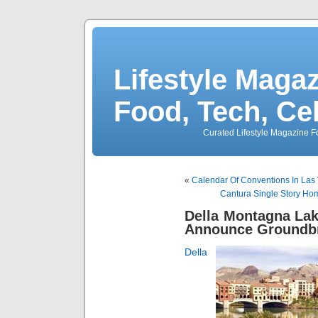
Lifestyle Magaz
Food, Tech, Ce
Curated Lifestyle Magazine Fo
«
Calendar Of Conventions In Las 
Cantura Single Story Ho
Della Montagna La
Announce Groundb
Della