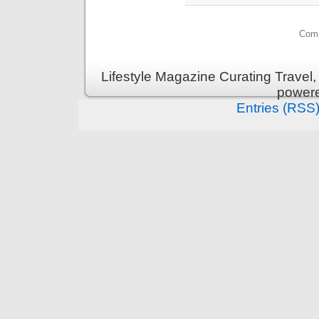
Comm
Lifestyle Magazine Curating Travel,
power
Entries (RSS