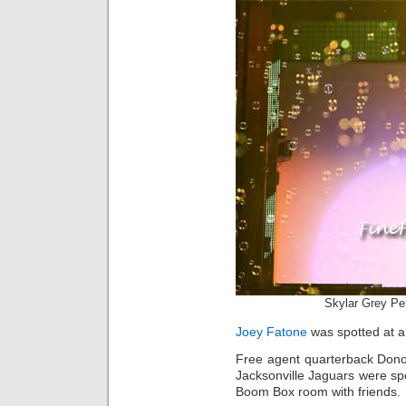
Skylar Grey Pe
Joey Fatone
was spotted at a
Free agent quarterback Don
Jacksonville Jaguars were s
Boom Box room with friends.