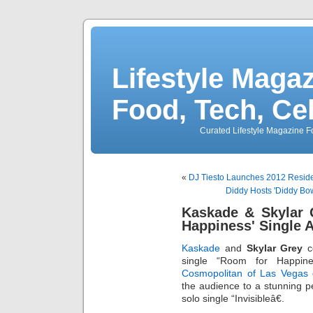
Lifestyle Magaz
Food, Tech, Ce
Curated Lifestyle Magazine Fo
«
DJ Tiesto Launches 2012 Reside
Diddy Hosts 'Diddy Bo
Kaskade & Skylar 
Happiness' Single 
Kaskade
and
Skylar Grey
ce
single “Room for Happin
Cosmopolitan of Las Vegas
o
the audience to a stunning p
solo single “Invisibleâ€.