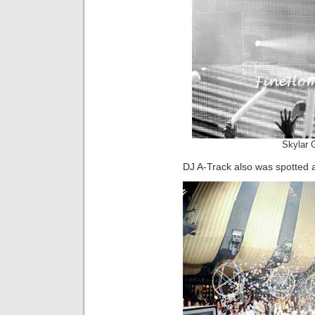
Skylar 
DJ A-Track also was spotted a