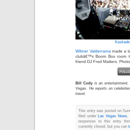
Kaskade
Wilmer Valderrama
made a la
clubâ€™s Boom Box room to 
friend DJ Fred Matters. Phot
Bill Cody
is an entertainment,
Vegas. He reports on celebriti
travel.
This entry was posted on Sun
filed under
Las Vegas News
,
responses to this entry th
currently closed, but you can