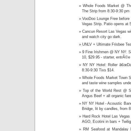
Whole Foods Market @ The 
The Strip from 8:30-9:30 pm 
VooDoo Lounge Free before 9
Vegas Strip. Patio opens at 
Cancun Resort Las Vegas wil
and watch city go dark.
UNLV + Ultimate Frisbee Tea
9 Fine Irishmen @ NY NY: Su
10, $29.95 - starter, entrÃ©e
NY NY Hotel: Roller â€œDar
8:30-9:30 Tixs $14.
Whole Foods Market Town Sq
and taste wine samples under
Top of the World Rest @ St
Angus Beef + all organic fare
NY NY Hotel - Acoustic Band
Bridge, lit by candles, from 
Hard Rock Hotel Las Vegas wi
AGO, Ecotini in bars + Twil
RM Seafood at Mandalay P