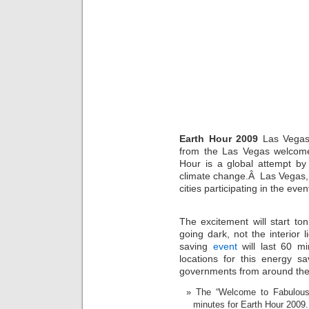
Earth Hour 2009
Las Vegas 
from the Las Vegas welcom
Hour is a global attempt by
climate change.Â Las Vegas, 
cities participating in the even
The excitement will start t
going dark, not the interior
saving
event
will last 60 mi
locations for this energy s
governments from around the wo
The “Welcome to Fabulous 
minutes for Earth Hour 2009.