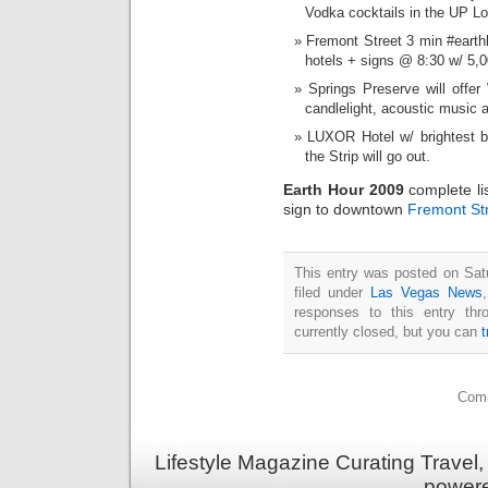
Vodka cocktails in the UP L
Fremont Street 3 min #earth
hotels + signs @ 8:30 w/ 5,
Springs Preserve will offe
candlelight, acoustic music 
LUXOR Hotel w/ brightest b
the Strip will go out.
Earth Hour 2009
complete li
sign to downtown
Fremont St
This entry was posted on Sat
filed under
Las Vegas News
responses to this entry th
currently closed, but you can
Comm
Lifestyle Magazine Curating Travel,
power