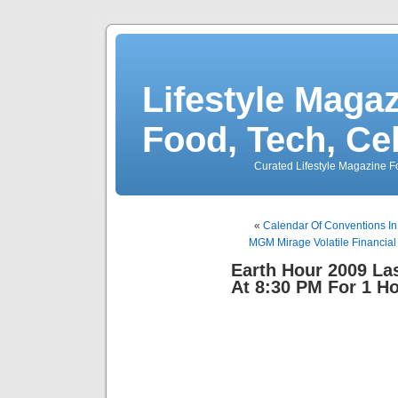
Lifestyle Magaz
Food, Tech, Ce
Curated Lifestyle Magazine Fo
«
Calendar Of Conventions In
MGM Mirage Volatile Financial
Earth Hour 2009 Las
At 8:30 PM For 1 H