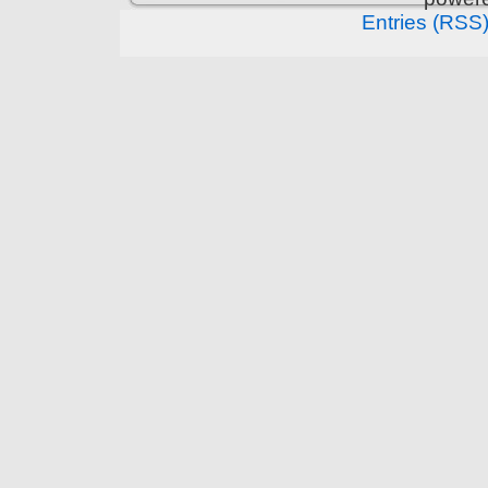
Entries (RSS