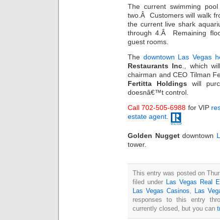
The current swimming pool w
two.Â Customers will walk f
the current live shark aquar
through 4.Â Remaining floo
guest rooms.
The
downtown Las Vegas ho
Restaurants Inc
., which wi
chairman and CEO Tilman Fert
Fertitta Holdings
will pur
doesnâ€™t control.
Call 702-505-6988
for VIP
res
estate agent
.
Golden Nugget
downtown
L
tower.
This entry was posted on Thur
filed under
Las Vegas Real E
Las Vegas Casinos
,
Las Veg
responses to this entry th
currently closed, but you can