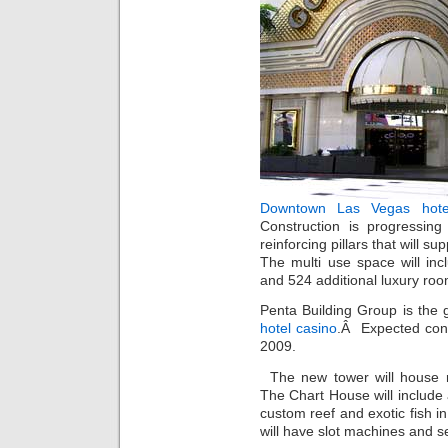
Downtown Las Vegas hote
Construction is progressin
reinforcing pillars that will s
The multi use space will inc
and 524 additional luxury roo
Penta Building Group is the 
hotel casino
.Â Expected cons
2009.
The new tower will house 
The Chart House will include 
custom reef and exotic fish i
will have slot machines and s