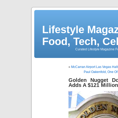
Lifestyle Magaz
Food, Tech, Ce
Curated Lifestyle Magazine Fo
«
McCarran Airport Las Vegas Halts
Paul Oakenfold, One Of
Golden Nugget D
Adds A $121 Millio