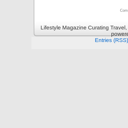
Comm
Lifestyle Magazine Curating Travel,
power
Entries (RSS