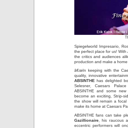
Th
Spiegelworld Impresario, Ro
the perfect place for us! Wit
the critics and audiences ali
production and make a home
â€œIn keeping with the Caes
quality, innovative entertai
ABSINTHE
has delighted bot
Selesner, Caesars Palace
ABSINTHE and some new d
become an exciting, Strip-s
the show will remain a focal
make its home at Caesars Pal
ABSINTHE fans can take ple
Gazillionaire
, his raucous 
eccentric performers will on