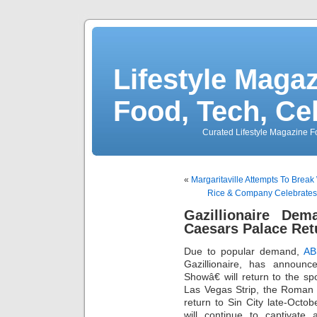
Lifestyle Magaz
Food, Tech, Ce
Curated Lifestyle Magazine Fo
«
Margaritaville Attempts To Break
Rice & Company Celebrate
Gazillionaire D
Caesars Palace Ret
Due to popular demand,
AB
Gazillionaire, has annou
Showâ€ will return to the sp
Las Vegas Strip, the Roman
return to Sin City late-Oct
will continue to captivate 