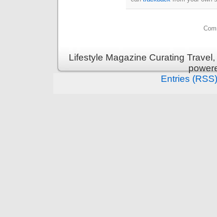
Comm
Lifestyle Magazine Curating Travel,
power
Entries (RSS