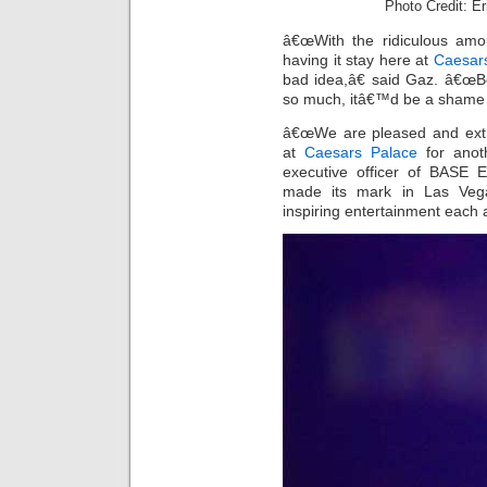
Photo Credit: E
â€œWith the ridiculous amou
having it stay here at
Caesar
bad idea,â€ said Gaz. â€œB
so much, itâ€™d be a shame t
â€œWe are pleased and ext
at
Caesars Palace
for anoth
executive officer of BASE 
made its mark in Las Vega
inspiring entertainment each 