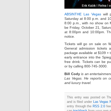
ABSINTHE Las Vegas
will 
Saturday at 8:00 p.m. and 
8:00 p.m., with no show on 
be Friday, October 21, Satu
at 8:00pm and 10:00pm. The
notice.
Tickets will go on sale on
General admission tickets a
package available at $109 + 
early entrance into the Spieg
free drink. Tickets can be 
or by calling 800-745-3000.
Bill Cody
is an entertainment
Las Vegas. He reports on ce
and luxury travel.
This entry was posted on Th
and is filed under
Las Vegas 
entry through the
RSS 2.0
fee
can
trackback
from your own s