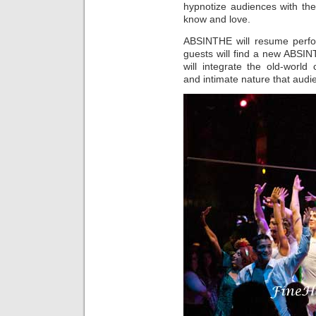
hypnotize audiences with th
know and love.
ABSINTHE will resume perf
guests will find a new ABSIN
will integrate the old-world
and intimate nature that aud