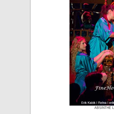
ABSINTHE La