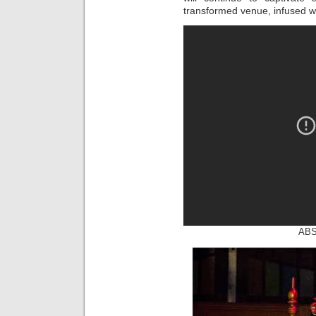
transformed venue, infused wi
ABS