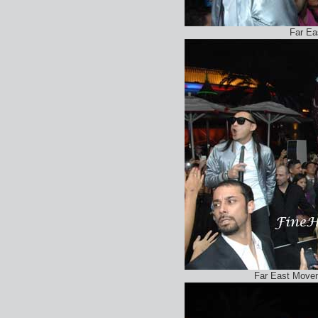
Far E
Far East Move