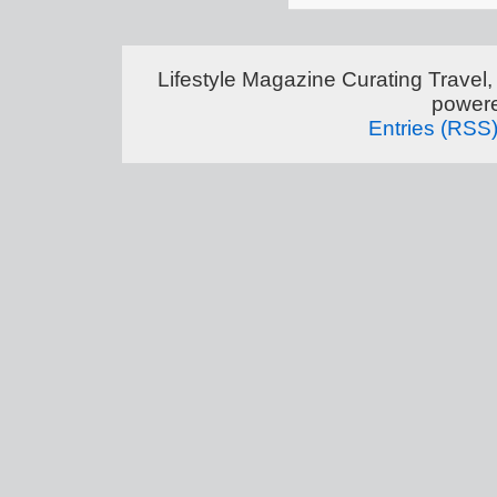
Lifestyle Magazine Curating Travel,
power
Entries (RSS