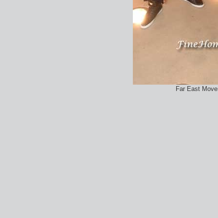
Far East Movem