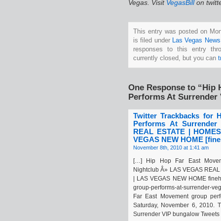
Vegas. Visit
VegasBill
on twitt
This entry was posted on Mo
is filed under
Las Vegas News
responses to this entry th
currently closed, but you can
One Response to “Hip 
Performs At Surrender 
Twitter Trackbacks for
Performs At Surrende
REAL ESTATE | HOMES
VEGAS NEW HOME [fineh
November 8th, 2010 at 1:41 am
[…] Hip Hop Far East Movem
Nightclub Â» LAS VEGAS REA
| LAS VEGAS NEW HOME finehom
group-performs-at-surrender-ve
Far East Movement group perf
Saturday, November 6, 2010. Th
Surrender VIP bungalow Tweets a