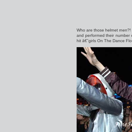
Who are those helmet men?! 
and performed their number 
hit â€˜girls On The Dance Fl