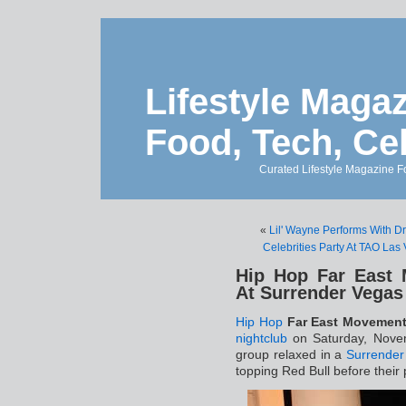
Lifestyle Magaz
Food, Tech, Ce
Curated Lifestyle Magazine Fo
«
Lil' Wayne Performs With D
Celebrities Party At TAO Las
Hip Hop Far East
At Surrender Vegas
Hip Hop
Far East Movemen
nightclub
on Saturday, Novem
group relaxed in a
Surrender
topping Red Bull before their