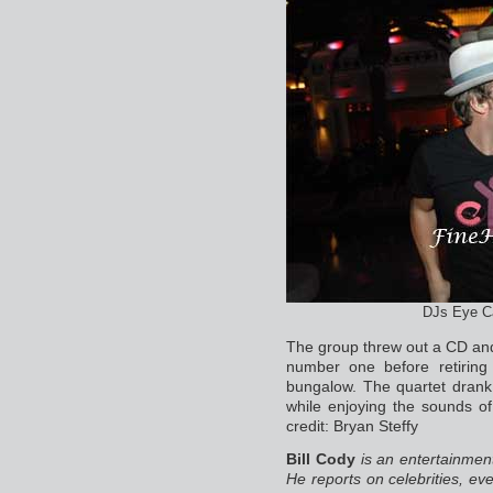
DJs Eye Ca
The group threw out a CD an
number one before retirin
bungalow. The quartet dran
while enjoying the sounds o
credit: Bryan Steffy
Bill Cody
is an entertainmen
He reports on celebrities, eve