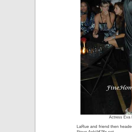
Actress Eva 
LaRue and friend then headed
Steve Aokiâ€™s set.