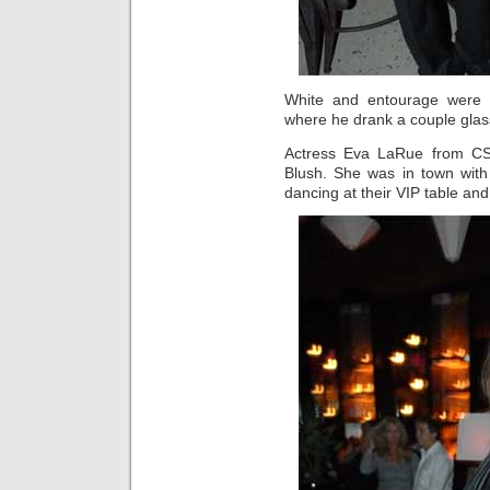
White and entourage were 
where he drank a couple glas
Actress Eva LaRue from CSI
Blush. She was in town with
dancing at their VIP table an