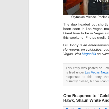
Olympian Michael Phelps a
The duo headed out shortly
been seen in Las Vegas man
Great time to be in Vegas si
this weekend. Photos credit: 
Bill Cody
is an entertainmen
He reports on celebrities, eve
Vegas. Visit
VegasBill
on twitt
This entry was posted on Sat
is filed under
Las Vegas News
responses to this entry th
currently closed, but you can
One Response to “Celeb
Hawk, Shaun White And