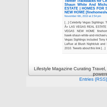
Twitter Trackbacks for C
Shaun White And Mic
ESTATE | HOMES FOR 
NEW HOME [finehomeslv
November 6th, 2010 at 2:54 pm
[…] Celebrity Vegas Sightings:
Â» LAS VEGAS REAL ESTATE 
VEGAS NEW HOME finehomeslv.c
hawk-shaun-white-and-michael
Vegas Sightings included Tony
LaRue at Blush Nightclub and 
2010. Tweets about this link […]
Lifestyle Magazine Curating Travel,
power
Entries (RSS