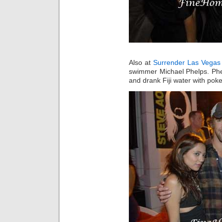
Also at
Surrender Las Vegas
swimmer Michael Phelps. Phe
and drank Fiji water with poke