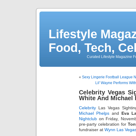
Lifestyle Magaz
Food, Tech, Ce
Curated Lifestyle Magazine Fo
«
Sexy Lingerie Football League
Lil' Wayne Performs Wit
Celebrity Vegas S
White And Michael 
Celebrity
Las Vegas Sightin
Michael Phelps
and
Eva L
Nightclub
on Friday, Novembe
pre-party celebration for
Ton
fundraiser at
Wynn Las Vega