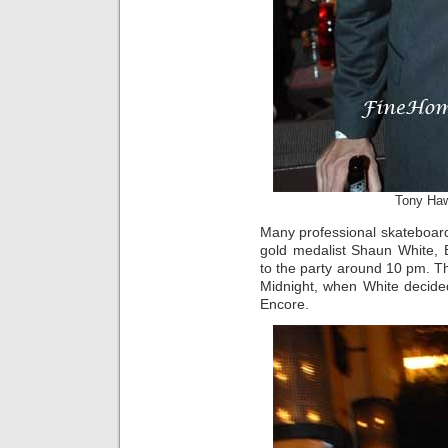
Tony Ha
Many professional skateboar
gold medalist Shaun White
to the party around 10 pm. Th
Midnight, when White decide
Encore.