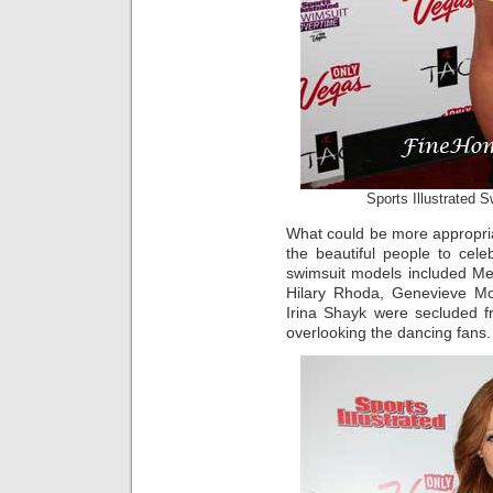
Sports Illustrated
What could be more appropr
the beautiful people to cel
swimsuit models included Mel
Hilary Rhoda, Genevieve Mo
Irina Shayk were secluded 
overlooking the dancing fans.