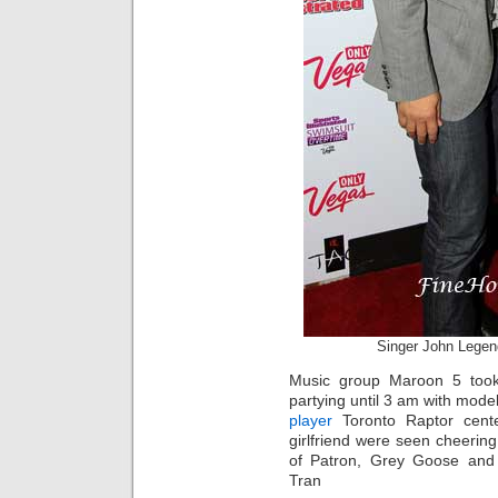
Singer John Legend
Music group Maroon 5 took
partying until 3 am with mod
player
Toronto Raptor cente
girlfriend were seen cheerin
of Patron, Grey Goose and c
Tran