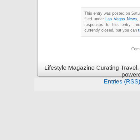
This entry was posted on Satu
filed under
Las Vegas News
,
responses to this entry th
currently closed, but you can
Comm
Lifestyle Magazine Curating Travel,
power
Entries (RSS