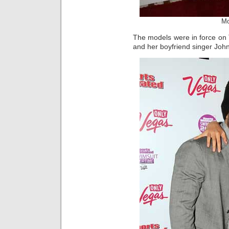
Mo
The models were in force on
and her boyfriend singer Joh