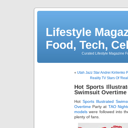
Lifestyle Magaz
Food, Tech, Ce
Curated Lifestyle Magazine Fo
«
Utah Jazz Star Andrei Kirilenko P
Reality TV Stars Of 'Re
Hot Sports Illustr
Swimsuit Overtime 
Hot
Sports Illustrated Swims
Overtime
Party at
TAO Night
models
were followed into th
plenty of fans.