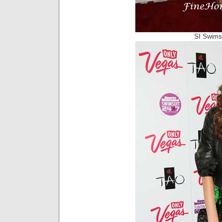
SI Swimsu