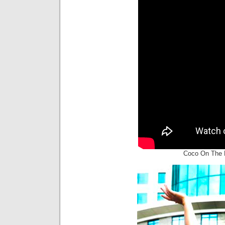
Coco On The R