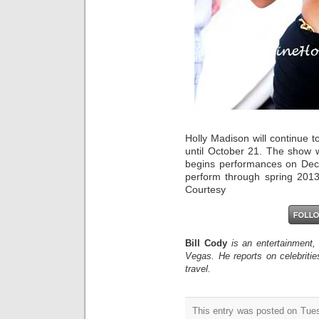
Holly Madison will continue t
until October 21. The show w
begins performances on Dece
perform through spring 2013
Courtesy
Bill Cody
is an entertainment,
Vegas. He reports on celebriti
travel.
This entry was posted on Tue