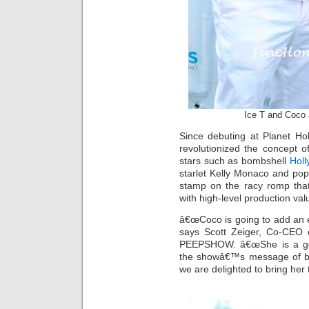
Ice T and Coco 
Since debuting at Planet 
revolutionized the concept of
stars such as bombshell
Holl
starlet Kelly Monaco and po
stamp on the racy romp that
with high-level production val
â€œCoco is going to add an 
says Scott Zeiger, Co-CEO 
PEEPSHOW. â€œShe is a go
the showâ€™s message of b
we are delighted to bring her 