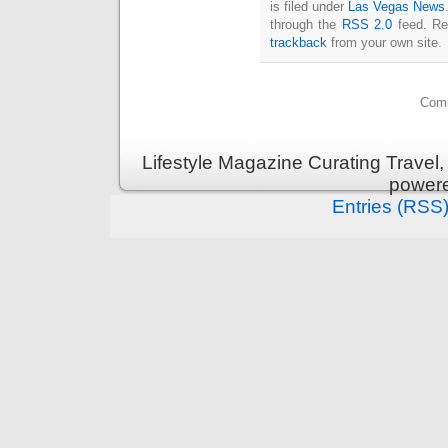
is filed under
Las Vegas News
through the
RSS 2.0
feed. Re
trackback
from your own site.
Comm
Lifestyle Magazine Curating Travel,
power
Entries (RSS