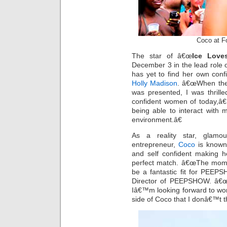
Coco at F
The star of â€œ
Ice Love
December 3 in the lead rol
has yet to find her own conf
Holly Madison
. â€œWhen the
was presented, I was thrill
confident women of today,â€
being able to interact with
environment.â€
As a reality star, glamou
entrepreneur,
Coco
is known 
and self confident making h
perfect match. â€œThe momen
be a fantastic fit for PEEPS
Director of PEEPSHOW. â€œS
Iâ€™m looking forward to work
side of Coco that I donâ€™t 