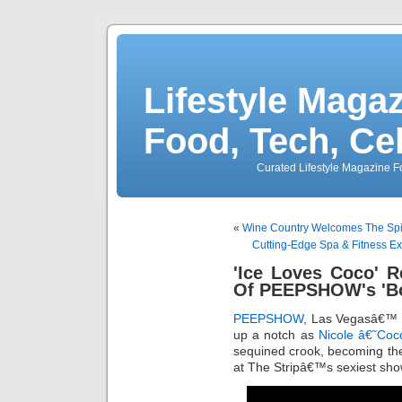
Lifestyle Magaz
Food, Tech, Ce
Curated Lifestyle Magazine Fo
«
Wine Country Welcomes The Spiri
Cutting-Edge Spa & Fitness 
'Ice Loves Coco' Re
Of PEEPSHOW's 'Bo
PEEPSHOW
, Las Vegasâ€™ on
up a notch as
Nicole â€˜Coc
sequined crook, becoming the 
at The Stripâ€™s sexiest sho