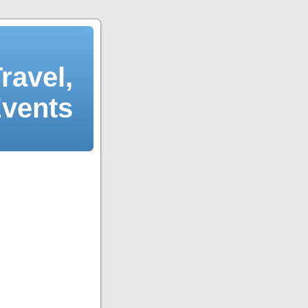
ravel,
Events