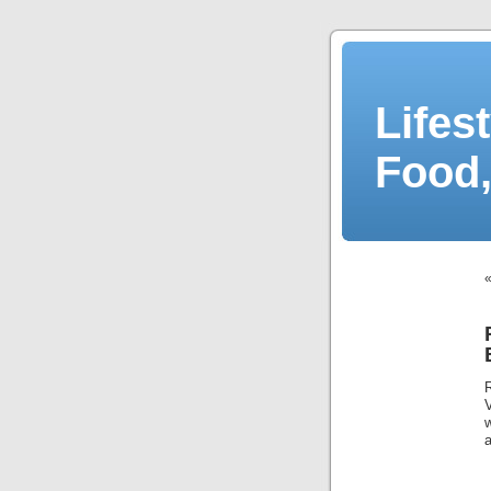
Lifes
Food,
a