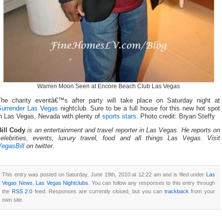
Warren Moon Seen at Encore Beach Club Las Vegas
The charity eventâ€™s after party will take place on Saturday night at
Surrender Las Vegas
nightclub. Sure to be a full house for this new hot spot
in Las Vegas, Nevada with plenty of
sports stars
. Photo credit: Bryan Steffy
Bill Cody
is an entertainment and travel reporter in Las Vegas. He reports on
celebrities, events, luxury travel, food and all things Las Vegas. Visit
VegasBill
on twitter
.
This entry was posted on Saturday, June 19th, 2010 at 12:22 am and is filed under
Las
Vegas News
,
Las Vegas Nightclubs
. You can follow any responses to this entry through
the
RSS 2.0
feed. Responses are currently closed, but you can
trackback
from your
own site.