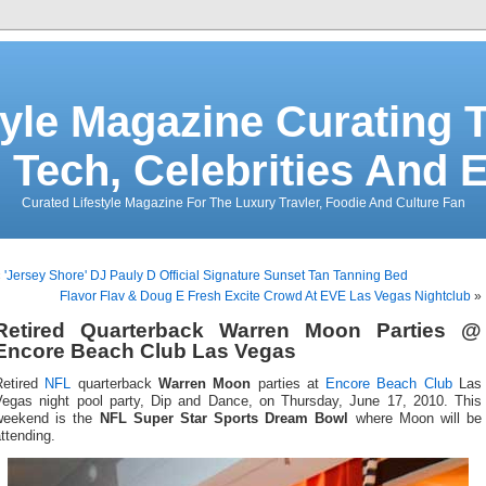
tyle Magazine Curating T
 Tech, Celebrities And 
Curated Lifestyle Magazine For The Luxury Travler, Foodie And Culture Fan
«
'Jersey Shore' DJ Pauly D Official Signature Sunset Tan Tanning Bed
Flavor Flav & Doug E Fresh Excite Crowd At EVE Las Vegas Nightclub
»
Retired Quarterback Warren Moon Parties @
Encore Beach Club Las Vegas
Retired
NFL
quarterback
Warren Moon
parties at
Encore Beach Club
Las
Vegas night pool party, Dip and Dance, on Thursday, June 17, 2010. This
weekend is the
NFL Super Star Sports Dream Bowl
where Moon will be
ttending.