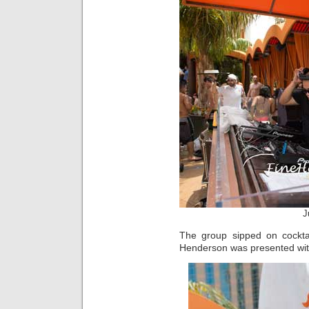
J
The group sipped on cockta
Henderson was presented with