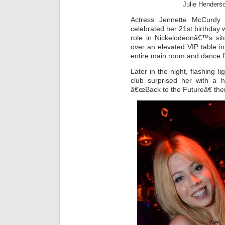
Julie Henders
Actress Jennette McCurdy
celebrated her 21st birthday w
role in Nickelodeonâ€™s sit
over an elevated VIP table i
entire main room and dance f
Later in the night, flashing l
club surprised her with a h
â€œBack to the Futureâ€ th