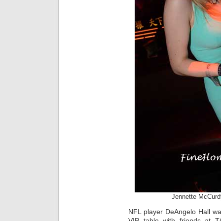
Jennette McCurd
NFL player DeAngelo Hall wa
VIP table with friends at T