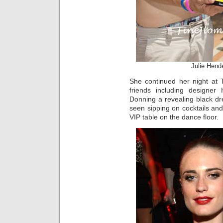
Julie Hend
She continued her night at 
friends including designer 
Donning a revealing black 
seen sipping on cocktails an
VIP table on the dance floor.