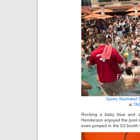
Sports Illustrated
at
TAO
Rocking a baby blue and cor
Henderson enjoyed the pool s
even jumped in the DJ booth fo