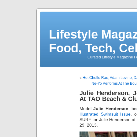
Lifestyle Magaz
Food, Tech, Ce
Curated Lifestyle Magazine Fo
«
Hot Chelle Rae, Adam Levine, D
Ne-Yo Performs At The Bou
Julie Henderson, 
At TAO Beach & Cl
Model
Julie Henderson
, b
Illustrated Swimsuit Issue
, 
SURF for Julie Henderson at
29, 2013.