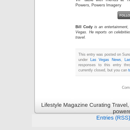
Powers, Powers Imagery
Bill Cody
is an entertainment,
Vegas. He reports on celebriti
travel.
This entry was posted on Sund
under
Las Vegas News
,
La
responses to this entry th
currently closed, but you can
Comm
Lifestyle Magazine Curating Travel,
power
Entries (RSS