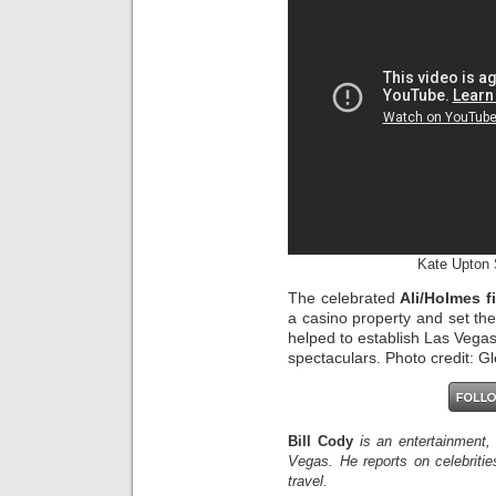
Kate Upton 
The celebrated
Ali/Holmes f
a casino property and set th
helped to establish Las Vegas 
spectaculars. Photo credit: 
Bill Cody
is an entertainment,
Vegas. He reports on celebriti
travel.