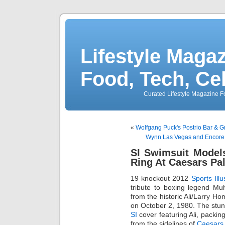
Lifestyle Magaz
Food, Tech, Ce
Curated Lifestyle Magazine Fo
«
Wolfgang Puck's Postrio Bar &
Wynn Las Vegas and Encore 
SI Swimsuit Model
Ring At Caesars Pa
19 knockout 2012
Sports Illu
tribute to boxing legend Mu
from the historic Ali/Larry H
on October 2, 1980. The stunn
SI
cover featuring Ali, packi
from the sidelines of
Caesars