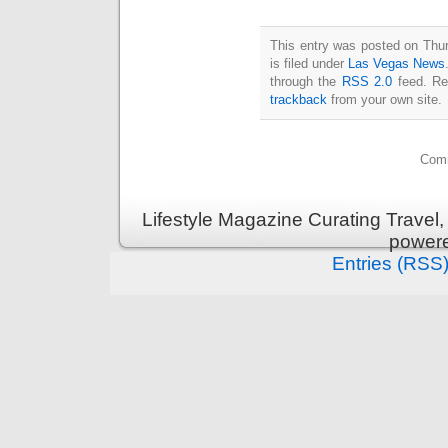
This entry was posted on Thu
is filed under
Las Vegas News
through the
RSS 2.0
feed. Re
trackback
from your own site.
Comm
Lifestyle Magazine Curating Travel,
power
Entries (RSS