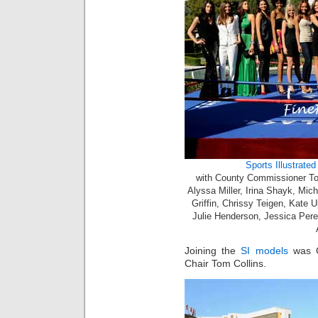
Sports Illustrate
with County Commissioner Tom 
Alyssa Miller, Irina Shayk, Mic
Griffin, Chrissy Teigen, Kate
Julie Henderson, Jessica Perez
Joining the
SI models
was C
Chair Tom Collins.