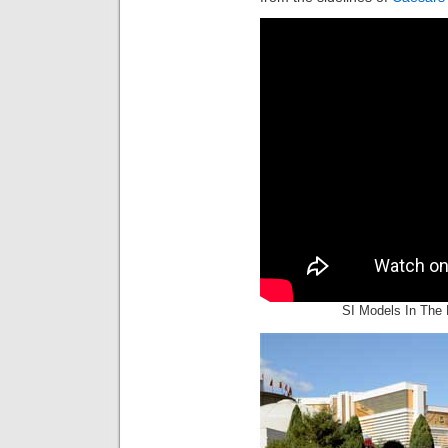
SI Models In The 