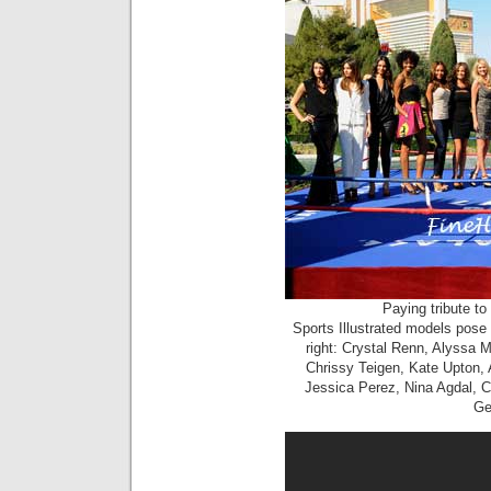
Paying tribute t
Sports Illustrated models pose 
right: Crystal Renn, Alyssa Mi
Chrissy Teigen, Kate Upton,
Jessica Perez, Nina Agdal, Ci
Ge