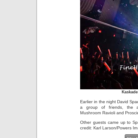
Kaskade
Earlier in the night David Sp
a group of friends, the 
Mushroom Ravioli and Prosciu
Other guests came up to Spa
credit: Karl Larson/Powers I