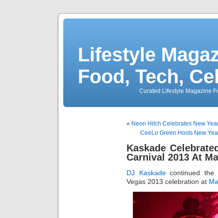
Lifestyle Magaz
Food, Tech, Ce
Curated Lifestyle Magazine Fo
«
Neon Hitch Celebrates New Yea
CeeLo Green Hosts New Year
Kaskade Celebrated
Carnival 2013 At M
DJ Kaskade
continued th
Vegas 2013 celebration at
Ma