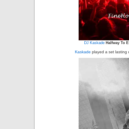
DJ Kaskade
Halfway To El
Kaskade
played a set lasting 