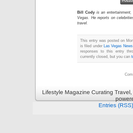
Bill Cody
is an entertainment,
Vegas. He reports on celebriti
travel.
This entry was posted on Mo
is filed under
Las Vegas News
responses to this entry th
currently closed, but you can
Comm
Lifestyle Magazine Curating Travel,
power
Entries (RSS