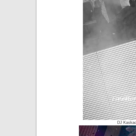
DJ Kaskad