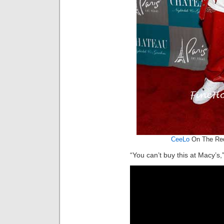
CeeLo
On The Red
“You can’t buy this at Macy’s,