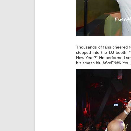
Thousands of fans cheered f
stepped into the DJ booth, 
New Year?” He performed seve
his smash hit, â€œF&#K You,â