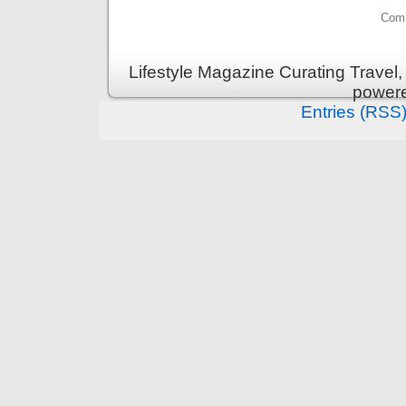
Comm
Lifestyle Magazine Curating Travel,
power
Entries (RSS