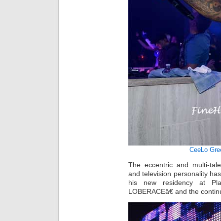
CeeLo Gre
The eccentric and multi-tal
and television personality has
his new residency at Pl
LOBERACEâ€ and the contin