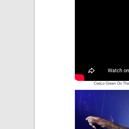
CeeLo Green On The 