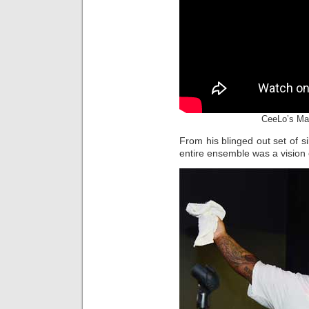
CeeLo’s Ma
From his blinged out set of si
entire ensemble was a vision o