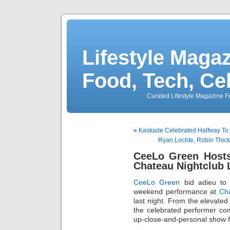
Lifestyle Magaz
Food, Tech, Ce
Curated Lifestyle Magazine Fo
«
Kaskade Celebrated Halfway To 
Ryan Lochte, Robin Thic
CeeLo Green Hosts
Chateau Nightclub 
CeeLo Green
bid adieu to
weekend performance at
Cha
last night. From the elevated
the celebrated performer co
up-close-and-personal show 