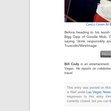
CeeLo Green
At
Before heading to his lavis
Bigg Gipp of Goodie Mob, 
saying “drink responsibly an
Truscello/WireImage
Bill Cody
is an entertainment,
Vegas. He reports on celebriti
travel.
This entry was posted on Mo
is filed under
Las Vegas News
responses to this entry th
currently closed, but you can