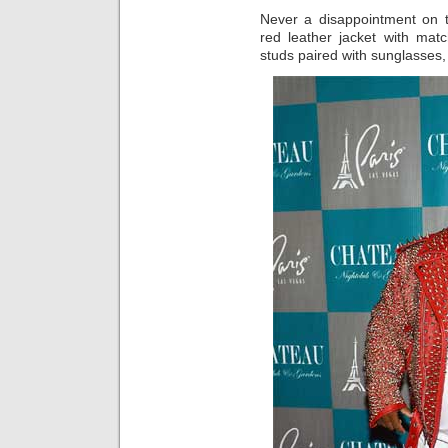
Never a disappointment on t
red leather jacket with mat
studs paired with sunglasses,