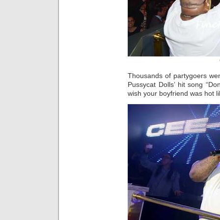
Thousands of partygoers wen
Pussycat Dolls’ hit song “Don
wish your boyfriend was hot l