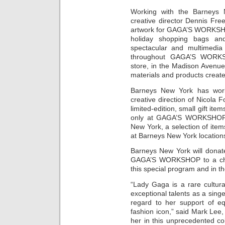
Working with the Barneys 
creative director Dennis Fr
artwork for GAGA’S WORKSHOP
holiday shopping bags and
spectacular and multimedia 
throughout GAGA’S WORKS
store, in the Madison Avenue
materials and products created
Barneys New York has work
creative direction of Nicola F
limited-edition, small gift item
only at GAGA’S WORKSHOP.
New York, a selection of items
at Barneys New York location
Barneys New York will donate
GAGA’S WORKSHOP to a char
this special program and in th
“Lady Gaga is a rare cultur
exceptional talents as a singe
regard to her support of eq
fashion icon,” said Mark Lee
her in this unprecedented co