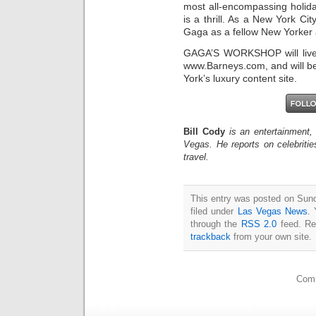
most all-encompassing holid
is a thrill. As a New York C
Gaga as a fellow New Yorker 
GAGA’S WORKSHOP will live d
www.Barneys.com, and will b
York’s luxury content site.
Bill Cody
is an entertainment,
Vegas. He reports on celebriti
travel.
This entry was posted on Sun
filed under
Las Vegas News
. 
through the
RSS 2.0
feed. Re
trackback
from your own site.
Comm