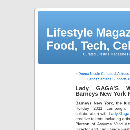
Lifestyle Magaz
Food, Tech, Ce
Curated Lifestyle Magazine Fo
«
Deena Nicole Cortese & Actress 
Carlos Santana Supports T
Lady GAGA'S 
Barneys New York 
Barneys New York
, the
lux
Holiday 2011 campaign
collaboration with
Lady Gaga
creative talents including ar
Pierson of Assume Vivid As
Director and Lady Gaga Fashio