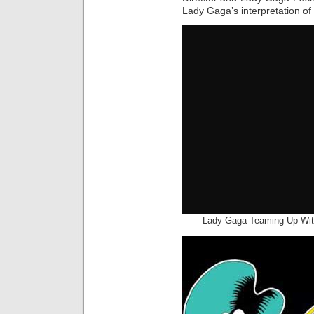
Lady Gaga’s interpretation of
Lady Gaga Teaming Up With