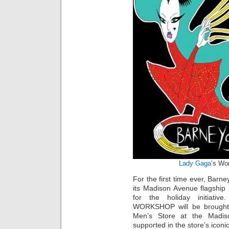
Lady Gaga
’s Wo
For the first time ever, Barne
its Madison Avenue flagship
for the holiday initiativ
WORKSHOP will be brought to
Men’s Store at the Madiso
supported in the store’s ico