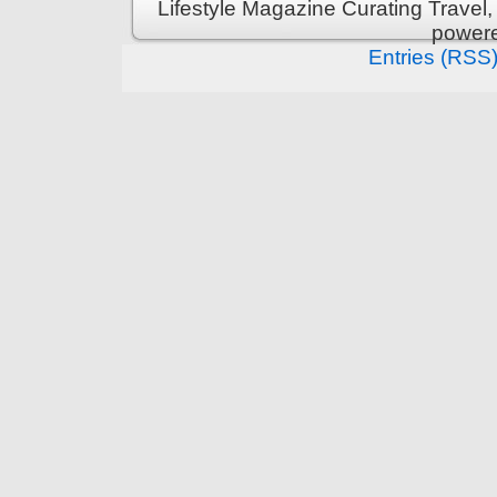
Lifestyle Magazine Curating Travel,
power
Entries (RSS