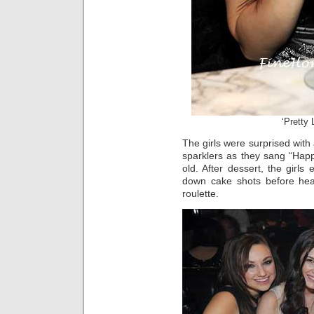
‘Pretty 
The girls were surprised wit
sparklers as they sang “Happ
old. After dessert, the girl
down cake shots before hea
roulette.