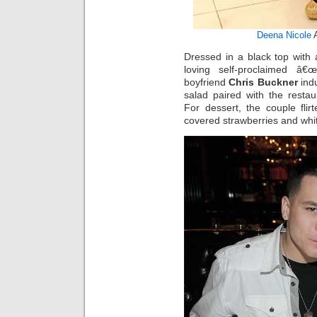
Deena Nicole
Dressed in a black top with a
loving self-proclaimed â€
boyfriend
Chris Buckner
ind
salad paired with the restau
For dessert, the couple fli
covered strawberries and whit