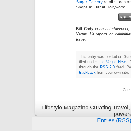
Sugar Factory
retail stores a
Shops at Planet Hollywood.
Bill Cody
is an entertainment,
Vegas. He reports on celebriti
travel.
This entry was posted on Sun
filed under
Las Vegas News
. 
through the
RSS 2.0
feed. Re
trackback
from your own site.
Comm
Lifestyle Magazine Curating Travel,
power
Entries (RSS