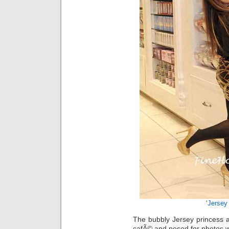
‘
Jersey
The bubbly Jersey princess a
cafÃ© and posed for photos w