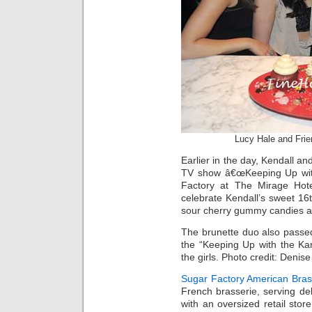
Lucy Hale and Fri
Earlier in the day, Kendall an
TV show â€œKeeping Up with
Factory at The Mirage Hote
celebrate Kendall’s sweet 1
sour cherry gummy candies a
The brunette duo also passe
the “Keeping Up with the Ka
the girls. Photo credit: Denis
Sugar Factory American Bras
French brasserie, serving deli
with an oversized retail sto