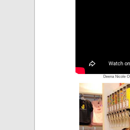
Deena Nicole O