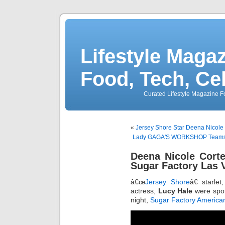
Lifestyle Magaz
Food, Tech, Ce
Curated Lifestyle Magazine Fo
«
Jersey Shore Star Deena Nicole 
Lady GAGA'S WORKSHOP Teams W
Deena Nicole Cort
Sugar Factory Las 
â€œ
Jersey Shore
â€ starlet
actress,
Lucy Hale
were spott
night,
Sugar Factory America