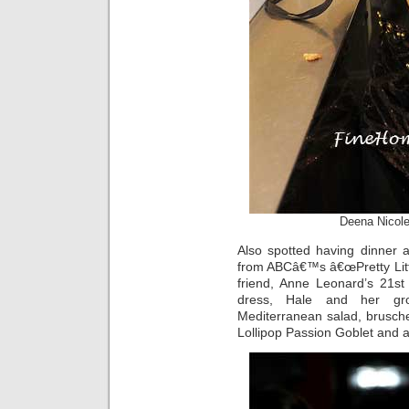
Deena Nicole
Also spotted having dinner 
from ABCâ€™s â€œPretty Littl
friend, Anne Leonard’s 21st b
dress, Hale and her gro
Mediterranean salad, brusche
Lollipop Passion Goblet and a