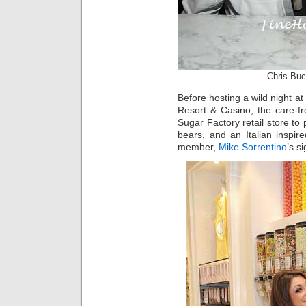
Chris Buc
Before hosting a wild night at
Resort & Casino, the care-fre
Sugar Factory retail store to 
bears, and an Italian inspir
member,
Mike Sorrentino
’s s