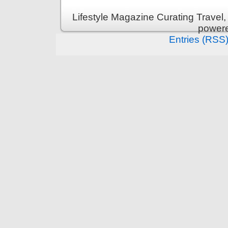
Lifestyle Magazine Curating Travel,
power
Entries (RSS