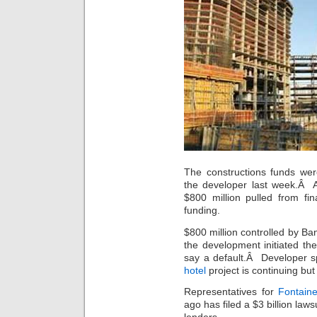
The constructions funds wer
the developer last week.Â A
$800 million pulled from fi
funding.
$800 million controlled by Ba
the development initiated th
say a default.Â Developer 
hotel
project is continuing but
Representatives for
Fontain
ago has filed a $3 billion law