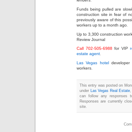
lenders.
Funds being pulled are slow
construction site in fear of
previously aware of this pos
workers up to a month ago.
Up to 3,300 construction work
Review Journal
Call 702-505-6988
for VIP
r
estate agent
.
Las Vegas hotel
developer 
workers.
This entry was posted on Mond
under
Las Vegas Real Estate
can follow any responses t
Responses are currently clo
site.
Comm