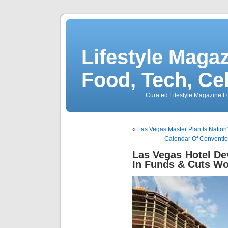
Lifestyle Magaz
Food, Tech, Ce
Curated Lifestyle Magazine Fo
«
Las Vegas Master Plan Is Nation'
Calendar Of Conventio
Las Vegas Hotel De
In Funds & Cuts Wo