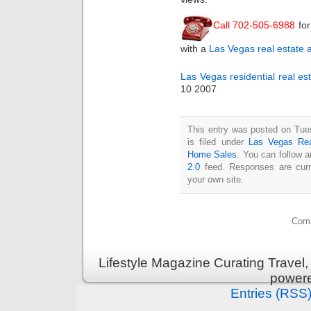
Call 702-505-6988
for
with a
Las Vegas real estate 
Las Vegas residential real es
10 2007
This entry was posted on Tue
is filed under
Las Vegas Rea
Home Sales
. You can follow 
2.0
feed. Responses are curr
your own site.
Comm
Lifestyle Magazine Curating Travel,
power
Entries (RSS