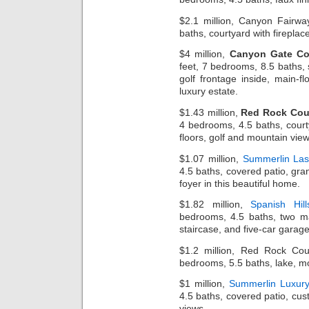
$2.1 million, Canyon Fairwa
baths, courtyard with fireplace
$4 million,
Canyon Gate Co
feet, 7 bedrooms, 8.5 baths,
golf frontage inside, main-fl
luxury estate.
$1.43 million,
Red Rock Cou
4 bedrooms, 4.5 baths, cour
floors, golf and mountain vie
$1.07 million,
Summerlin La
4.5 baths, covered patio, gra
foyer in this beautiful home.
$1.82 million,
Spanish Hil
bedrooms, 4.5 baths, two ma
staircase, and five-car garage
$1.2 million, Red Rock Co
bedrooms, 5.5 baths, lake, mo
$1 million,
Summerlin Luxur
4.5 baths, covered patio, cust
views.