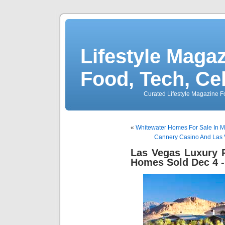
Lifestyle Magaz
Food, Tech, Ce
Curated Lifestyle Magazine Fo
«
Whitewater Homes For Sale In 
Cannery Casino And Las V
Las Vegas Luxury R
Homes Sold Dec 4 -