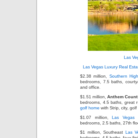
Las Ve
Las Vegas Luxury Real Esta
$2.38 million,
Southern Hig
bedrooms, 7.5 baths, courty
and office.
$1.51 million,
Anthem Count
bedrooms, 4.5 baths, great r
golf home
with Strip, city, go
$1.07 million,
Las Vegas 
bedrooms, 2.5 baths, 27th flo
$1 million, Southeast
Las V
bedrooms, 4.5 baths, faux fi