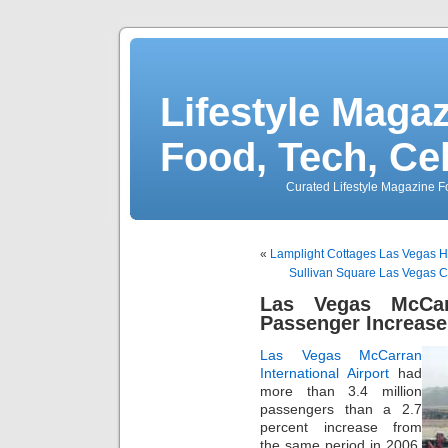
Lifestyle Magaz
Food, Tech, Ce
Curated Lifestyle Magazine Fo
«
Lamplight Cottages Las Vegas 
Sullivan Square Las Vegas 
Las Vegas McCarr
Passenger Increase
Las Vegas McCarran
International Airport
had
more than 3.4 million
passengers than a 2.7
percent increase from
the same period in 2006.