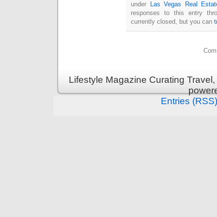
under
Las Vegas Real Estat
responses to this entry th
currently closed, but you can
Comm
Lifestyle Magazine Curating Travel,
power
Entries (RSS