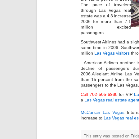
The pace of travelers
through Las Vegas real
estate was a 4.3 increase
2006 for more than 7.1
million excited
passengers.
Southwest Airlines had a sligh
same time in 2006. Southwest
million
Las Vegas visitors
thro
American Airlines another t
decline of passengers du
2006.Allegiant Airline Las 
than 15 percent from the sa
passengers to the Las Vegas,
Call 702-505-6988
for VIP
La
a
Las Vegas real estate agen
McCarran Las Vegas
Intern
increase to
Las Vegas real es
This entry was posted on Frida