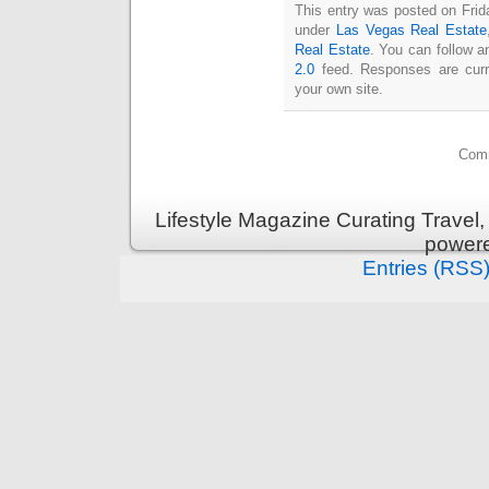
This entry was posted on Frida
under
Las Vegas Real Estate
Real Estate
. You can follow a
2.0
feed. Responses are curr
your own site.
Comm
Lifestyle Magazine Curating Travel,
power
Entries (RSS