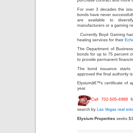
purchase contract and more a
For over 3 decades the issu
bonds have never successful
are available to diver
manufacturers or a gaming re
Currently Boyd Gaming had 
heating services for their
Eche
The Department of Business 
bonds for up to 75 percent of 
to provide permanent financin
The bond issuance starts 
approved the final authority i
Elysiumâ€™s certificate of app
year.
Call 702-505-6988
f
search by
Las Vegas real est
Elysium Properties
seeks $3.