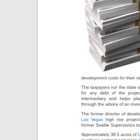
development costs for their re
The taxpayers nor the state o
for any debt of the proje
intermediary and helps pla
through the advice of an inve
The former director of deve
Las Vegas
high rise project
former Seattle Supersonics ba
Approximately 38.5 acres of
L