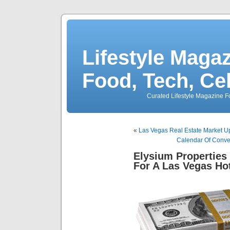
Lifestyle Magaz
Food, Tech, Ce
Curated Lifestyle Magazine Fo
«
Las Vegas Real Estate Market U
Calendar Of Conve
Elysium Properties 
For A Las Vegas Ho