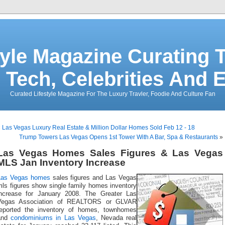
tyle Magazine Curating T
 Tech, Celebrities And 
Curated Lifestyle Magazine For The Luxury Travler, Foodie And Culture Fan
«
Las Vegas Luxury Real Estate & Million Dollar Homes Sold Feb 12 - 18
Trump Towers Las Vegas Opens 1st Tower With A Bar, Spa & Restaurants
»
Las Vegas Homes Sales Figures & Las Vegas
MLS Jan Inventory Increase
Las Vegas homes
sales figures and Las Vegas
mls figures show single family homes inventory
increase for January 2008. The Greater Las
Vegas Association of REALTORS or GLVAR
reported the inventory of homes, townhomes
and
condominiums in Las Vegas
, Nevada real