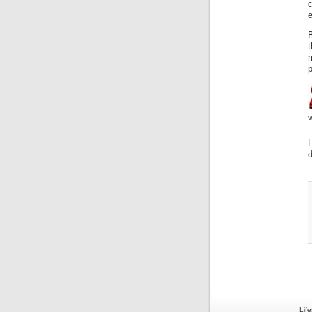
e
B
t
p
Lif