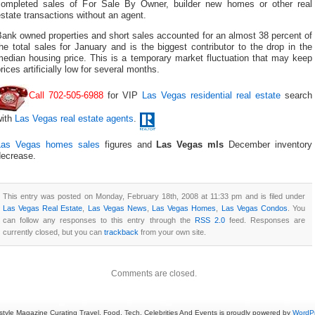
completed sales of For Sale By Owner, builder new homes or other real
state transactions without an agent.
ank owned properties and short sales accounted for an almost 38 percent of
he total sales for January and is the biggest contributor to the drop in the
median housing price. This is a temporary market fluctuation that may keep
rices artificially low for several months.
Call 702-505-6988
for VIP
Las Vegas residential real estate
search
with
Las Vegas real estate agents
.
Las Vegas homes sales
figures and
Las Vegas mls
December inventory
decrease.
This entry was posted on Monday, February 18th, 2008 at 11:33 pm and is filed under
Las Vegas Real Estate
,
Las Vegas News
,
Las Vegas Homes
,
Las Vegas Condos
. You
can follow any responses to this entry through the
RSS 2.0
feed. Responses are
currently closed, but you can
trackback
from your own site.
Comments are closed.
estyle Magazine Curating Travel, Food, Tech, Celebrities And Events is proudly powered by
WordP