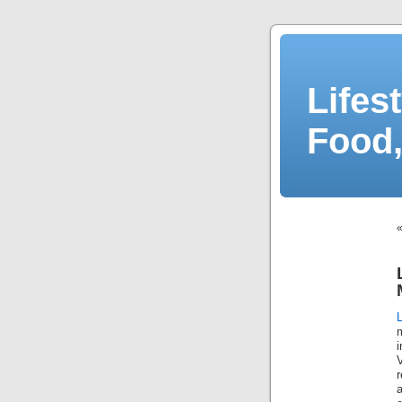
Lifes
Food,