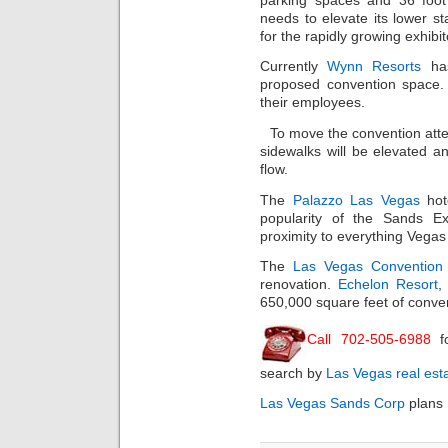
needs to elevate its lower st
for the rapidly growing exhibit
Currently
Wynn Resorts
has
proposed convention space.
their employees.
To move the convention atte
sidewalks will be elevated an
flow.
The
Palazzo Las Vegas
hot
popularity of the Sands E
proximity to everything Vegas
The
Las Vegas Convention
renovation.
Echelon Resort
,
650,000 square feet of conve
Call 702-505-6988
f
search by
Las Vegas real est
Las Vegas Sands Corp
plans 