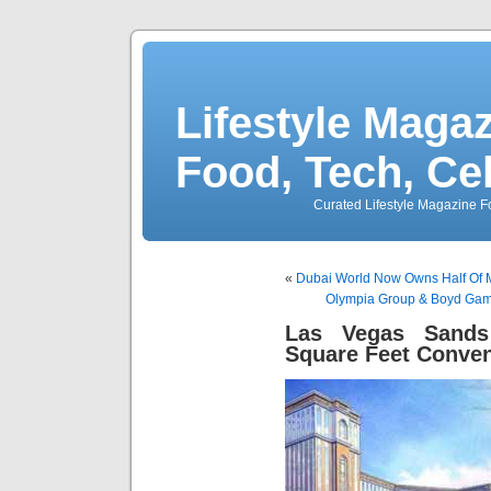
Lifestyle Magaz
Food, Tech, Ce
Curated Lifestyle Magazine Fo
«
Dubai World Now Owns Half Of 
Olympia Group & Boyd Gami
Las Vegas Sands
Square Feet Conven