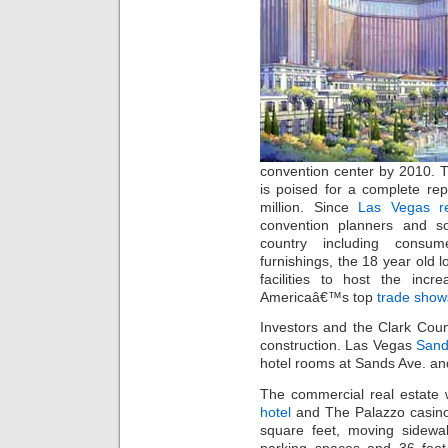
convention center by 2010.
is poised for a complete re
million. Since
Las Vegas re
convention planners and s
country including consu
furnishings, the 18 year old
facilities to host the inc
Americaâ€™s top
trade show
Investors and the Clark Coun
construction. Las Vegas
Sand
hotel rooms at Sands Ave. an
The commercial real estate 
hotel
and The Palazzo casino.
square feet, moving sidewal
parking spaces and 36 foot 