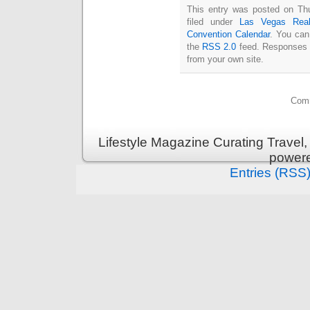
This entry was posted on Thu
filed under
Las Vegas Real
Convention Calendar
. You can
the
RSS 2.0
feed. Responses a
from your own site.
Comm
Lifestyle Magazine Curating Travel,
power
Entries (RSS