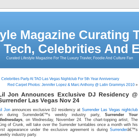
tyle Magazine Curating T
 Tech, Celebrities And 
Curated Lifestyle Magazine For The Luxury Travler, Foodie And Culture Fan
«
Celebrities Party At TAO Las Vegas Nightclub For 5th Year Anniversary
Red Carpet Photos: Jennifer Lopez & Marc Anthony @ Latin Grammys 2010
»
Lil Jon Announces Exclusive DJ Residency @
Surrender Las Vegas Nov 24
il Jon
announces exclusive DJ residency at
Surrender
Las Vegas nightclub
on during Surrenderâ€™s weekly industry party,
Surrender Your
Wednesdays
, on Wednesday, November 24. The chart-topping artist, The
ing of Crunk, will take over the Surrender turntables once a month with his
first appearance under the exclusive agreement is during
Surrender
â€™s
eekly industry party.