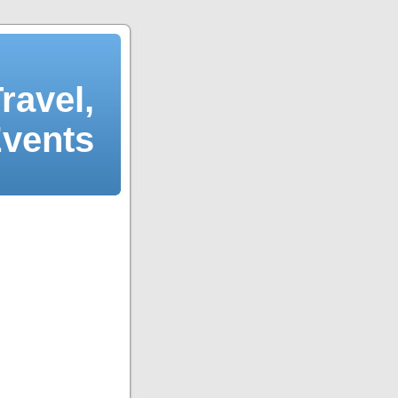
ravel,
Events