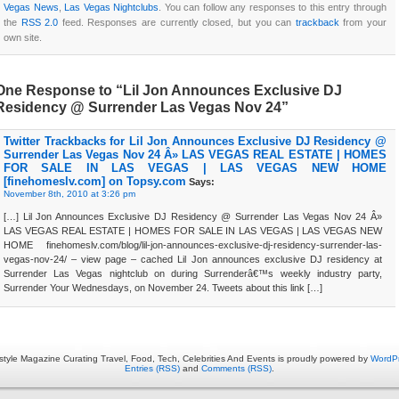
Vegas News
,
Las Vegas Nightclubs
. You can follow any responses to this entry through
the
RSS 2.0
feed. Responses are currently closed, but you can
trackback
from your
own site.
One Response to “Lil Jon Announces Exclusive DJ
Residency @ Surrender Las Vegas Nov 24”
Twitter Trackbacks for Lil Jon Announces Exclusive DJ Residency @
Surrender Las Vegas Nov 24 Â» LAS VEGAS REAL ESTATE | HOMES
FOR SALE IN LAS VEGAS | LAS VEGAS NEW HOME
[finehomeslv.com] on Topsy.com
Says:
November 8th, 2010 at 3:26 pm
[…] Lil Jon Announces Exclusive DJ Residency @ Surrender Las Vegas Nov 24 Â»
LAS VEGAS REAL ESTATE | HOMES FOR SALE IN LAS VEGAS | LAS VEGAS NEW
HOME finehomeslv.com/blog/lil-jon-announces-exclusive-dj-residency-surrender-las-
vegas-nov-24/ – view page – cached Lil Jon announces exclusive DJ residency at
Surrender Las Vegas nightclub on during Surrenderâ€™s weekly industry party,
Surrender Your Wednesdays, on November 24. Tweets about this link […]
estyle Magazine Curating Travel, Food, Tech, Celebrities And Events is proudly powered by
WordP
Entries (RSS)
and
Comments (RSS)
.