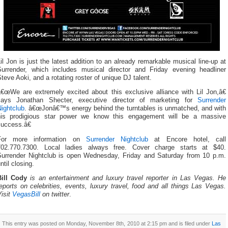
il Jon is just the latest addition to an already remarkable musical line-up at
Surrender, which includes musical director and Friday evening headliner
teve Aoki, and a rotating roster of unique DJ talent.
â€œWe are extremely excited about this exclusive alliance with Lil Jon,â€
says Jonathan Shecter, executive director of marketing for
Surrender
ightclub
. â€œJonâ€™s energy behind the turntables is unmatched, and with
his prodigious star power we know this engagement will be a massive
success.â€
For more information on
Surrender Nightclub
at Encore hotel, call
702.770.7300. Local ladies always free. Cover charge starts at $40.
Surrender Nightclub is open Wednesday, Friday and Saturday from 10 p.m.
ntil closing.
Bill Cody
is an entertainment and luxury travel reporter in Las Vegas. He
eports on celebrities, events, luxury travel, food and all things Las Vegas.
isit
VegasBill
on twitter
.
This entry was posted on Monday, November 8th, 2010 at 2:15 pm and is filed under
Las