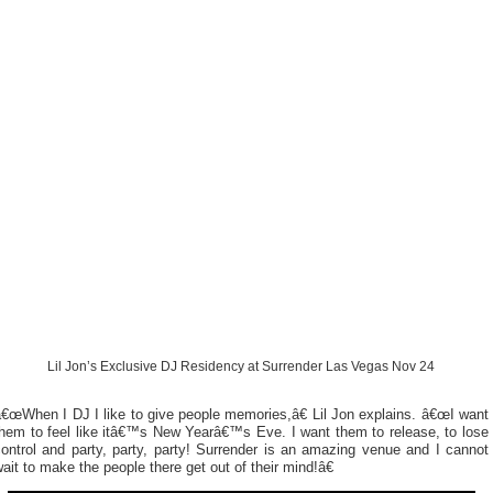
Lil Jon’s Exclusive DJ Residency at Surrender Las Vegas Nov 24
€œWhen I DJ I like to give people memories,â€ Lil Jon explains. â€œI want
them to feel like itâ€™s New Yearâ€™s Eve. I want them to release, to lose
ontrol and party, party, party! Surrender is an amazing venue and I cannot
ait to make the people there get out of their mind!â€