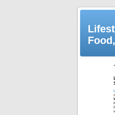
Lifes
Food,
L
K
w