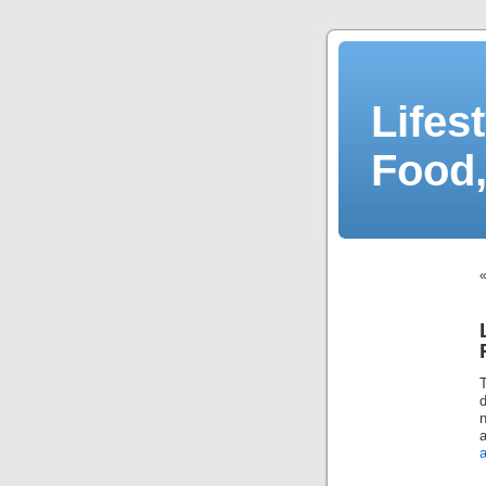
Lifes
Food,
d
n
a