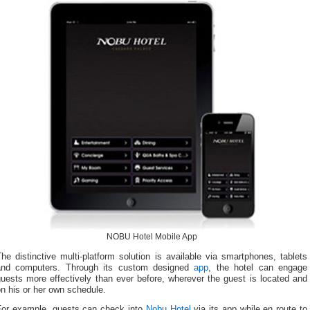
NOBU Hotel Mobile App
he distinctive multi-platform solution is available via smartphones, tablets
and computers. Through its custom designed
app
, the hotel can engage
uests more effectively than ever before, wherever the guest is located and
n his or her own schedule.
For example, guests can check into
Nobu Hotel
via its app while en route to