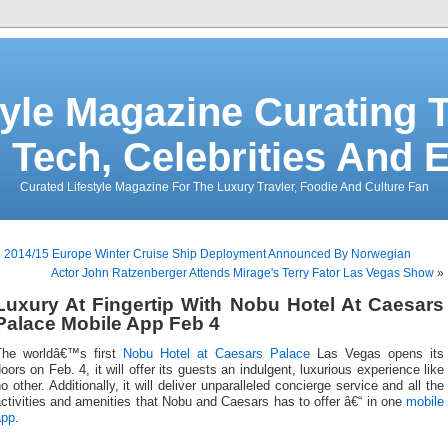
tyle Magazine Curating T
 Tech, Celebrities And 
Curated Lifestyle Magazine For The Luxury Travler, Foodie And Culture Fan
«
2014/15 Europe Winter Cruise Ship Deployment Announced By Norwegian
Actor John Ratzenberger Attends Mirage's Terry Fator Las Vegas Show
»
Luxury At Fingertip With Nobu Hotel At Caesars
Palace Mobile App Feb 4
The worldâ€™s first
Nobu Hotel at Caesars Palace
Las Vegas opens its
oors on Feb. 4, it will offer its guests an indulgent, luxurious experience like
o other. Additionally, it will deliver unparalleled concierge service and all the
ctivities and amenities that Nobu and Caesars has to offer â€“ in one
mobile
app
.