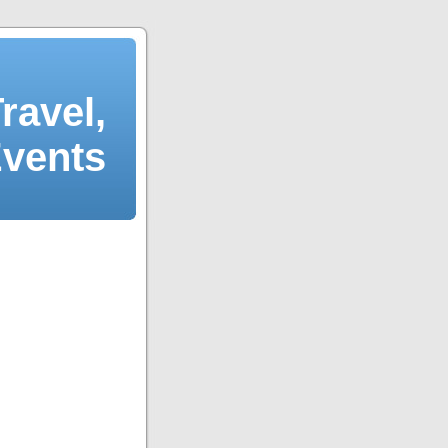
ravel,
Events