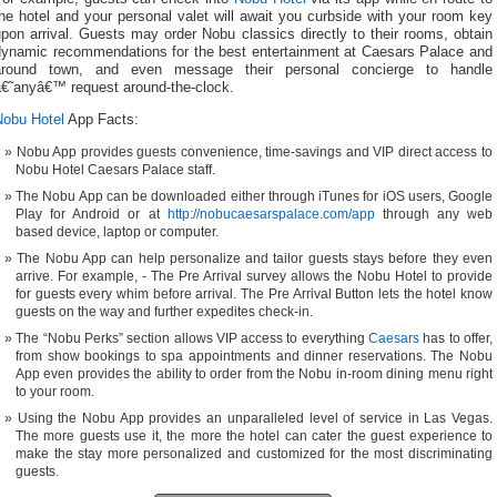
he hotel and your personal valet will await you curbside with your room key
pon arrival. Guests may order Nobu classics directly to their rooms, obtain
dynamic recommendations for the best entertainment at Caesars Palace and
around town, and even message their personal concierge to handle
â€˜anyâ€™ request around-the-clock.
Nobu Hotel
App Facts:
Nobu App provides guests convenience, time-savings and VIP direct access to
Nobu Hotel Caesars Palace staff.
The Nobu App can be downloaded either through iTunes for iOS users, Google
Play for Android or at
http://nobucaesarspalace.com/app
through any web
based device, laptop or computer.
The Nobu App can help personalize and tailor guests stays before they even
arrive. For example, - The Pre Arrival survey allows the Nobu Hotel to provide
for guests every whim before arrival. The Pre Arrival Button lets the hotel know
guests on the way and further expedites check-in.
The “Nobu Perks” section allows VIP access to everything
Caesars
has to offer,
from show bookings to spa appointments and dinner reservations. The Nobu
App even provides the ability to order from the Nobu in-room dining menu right
to your room.
Using the Nobu App provides an unparalleled level of service in Las Vegas.
The more guests use it, the more the hotel can cater the guest experience to
make the stay more personalized and customized for the most discriminating
guests.