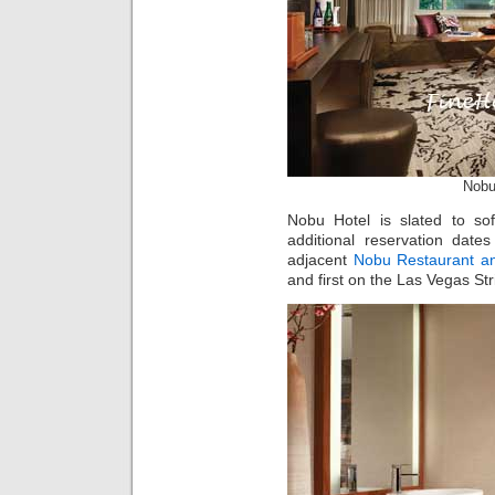
Nobu
Nobu Hotel is slated to s
additional reservation date
adjacent
Nobu Restaurant a
and first on the Las Vegas Str