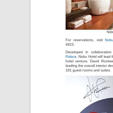
Nob
For reservations, visit
Nobu
4923.
Developed in collaboratio
Palace
, Nobu Hotel will lead 
hotel venture. David Rockwe
leading the overall interior d
181 guest rooms and suites.