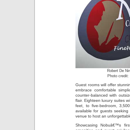
Robert De Ni
Photo credit:
Guest rooms will offer stunni
embrace comfortable simplic
counter-balanced with outsi
flair. Eighteen luxury suites
feet, to five-bedroom, 3,50
available for guests seekin
venue to host an unforgettabl
Showcasing Nobuâ€™s first