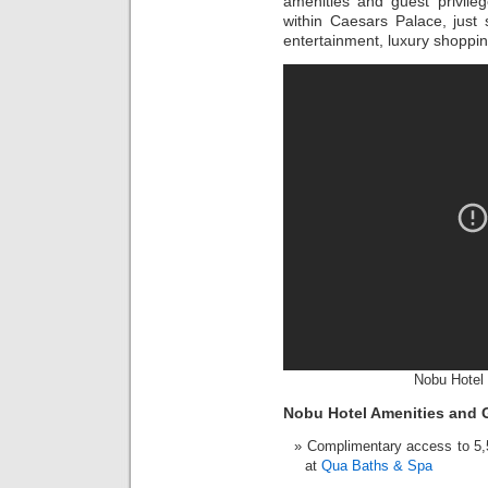
amenities and guest privileg
within Caesars Palace, just
entertainment, luxury shoppi
Nobu Hotel 
Nobu Hotel Amenities and G
Complimentary access to 5,50
at
Qua Baths & Spa