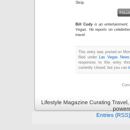
Strip.
Bill Cody
is an entertainment,
Vegas. He reports on celebriti
travel.
This entry was posted on Mon
filed under
Las Vegas News
responses to this entry th
currently closed, but you can
Comm
Lifestyle Magazine Curating Travel,
power
Entries (RSS