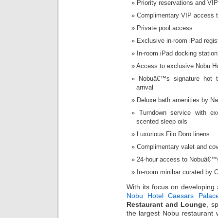
Priority reservations and V
Complimentary VIP access t
Private pool access
Exclusive in-room iPad regis
In-room iPad docking station
Access to exclusive Nobu H
Nobuâ€™s signature hot 
arrival
Deluxe bath amenities by Na
Turndown service with ex
scented sleep oils
Luxurious Filo Doro linens
Complimentary valet and cov
24-hour access to Nobuâ€™s 
In-room minibar curated by 
With its focus on developing 
Nobu Hotel Caesars Palac
Restaurant and Lounge
, s
the largest Nobu restaurant 