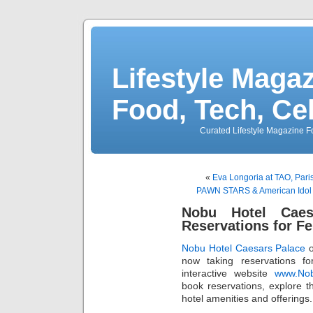
Lifestyle Magaz
Food, Tech, Ce
Curated Lifestyle Magazine Fo
«
Eva Longoria at TAO, Pari
PAWN STARS & American Idol Wi
Nobu Hotel Caes
Reservations for F
Nobu Hotel Caesars Palace
o
now taking reservations f
interactive website
www.Nob
book reservations, explore 
hotel amenities and offerings.