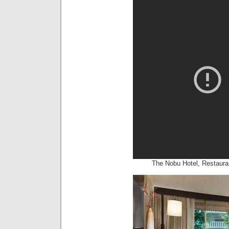
The Nobu Hotel, Restaura