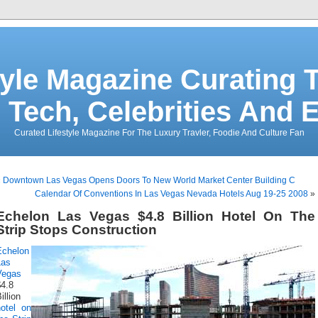
tyle Magazine Curating T
 Tech, Celebrities And 
Curated Lifestyle Magazine For The Luxury Travler, Foodie And Culture Fan
«
Downtown Las Vegas Opens Doors To New World Market Center Building C
Calendar Of Conventions In Las Vegas Nevada Hotels Aug 19-25 2008
»
Echelon Las Vegas $4.8 Billion Hotel On The
Strip Stops Construction
Echelon
Las
Vegas
$4.8
illion
hotel on