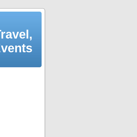
ravel,
Events