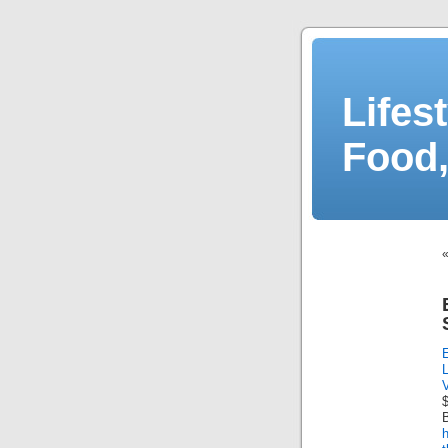
Lifes
Food,
B