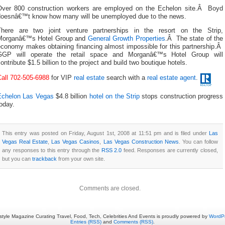
Over 800 construction workers are employed on the Echelon site.Â Boyd
doesnâ€™t know how many will be unemployed due to the news.
There are two joint venture partnerships in the resort on the Strip,
Morganâ€™s Hotel Group and
General Growth Properties
.Â The state of the
economy makes obtaining financing almost impossible for this partnership.Â
GGP will operate the retail space and Morganâ€™s Hotel Group will
ontribute $1.5 billion to the project and build two boutique hotels.
Call 702-505-6988
for VIP
real estate
search with a
real estate agent
.
Echelon Las Vegas
$4.8 billion
hotel on the Strip
stops construction progress
oday.
This entry was posted on Friday, August 1st, 2008 at 11:51 pm and is filed under
Las
Vegas Real Estate
,
Las Vegas Casinos
,
Las Vegas Construction News
. You can follow
any responses to this entry through the
RSS 2.0
feed. Responses are currently closed,
but you can
trackback
from your own site.
Comments are closed.
estyle Magazine Curating Travel, Food, Tech, Celebrities And Events is proudly powered by
WordP
Entries (RSS)
and
Comments (RSS)
.