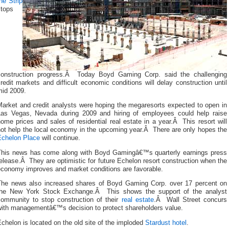
he Strip
stops
construction progress.Â Today Boyd Gaming Corp. said the challenging
redit markets and difficult economic conditions will delay construction until
mid 2009.
Market and credit analysts were hoping the megaresorts expected to open in
Las Vegas, Nevada during 2009 and hiring of employees could help raise
ome prices and sales of residential real estate in a year.Â This resort will
not help the local economy in the upcoming year.Â There are only hopes the
Echelon Place
will continue.
This news has come along with Boyd Gamingâ€™s quarterly earnings press
elease.Â They are optimistic for future Echelon resort construction when the
economy improves and market conditions are favorable.
The news also increased shares of Boyd Gaming Corp. over 17 percent on
the New York Stock Exchange.Â This shows the support of the analyst
community to stop construction of their
real estate
.Â Wall Street concurs
with managementâ€™s decision to protect shareholders value.
chelon is located on the old site of the imploded
Stardust hotel
.