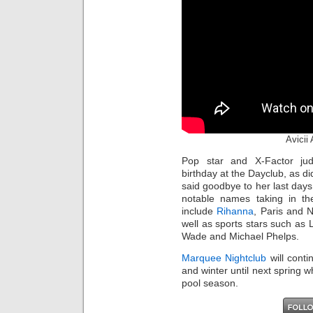
Avicii
Pop star and X-Factor j
birthday at the Dayclub, as d
said goodbye to her last days
notable names taking in t
include
Rihanna
, Paris and 
well as sports stars such a
Wade and Michael Phelps.
Marquee Nightclub
will conti
and winter until next spring 
pool season.