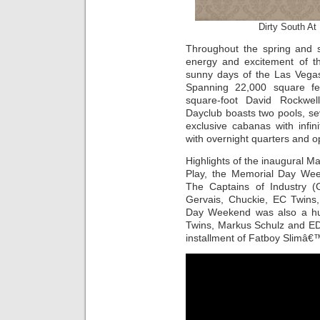
Dirty South At
Throughout the spring and
energy and excitement of th
sunny days of the Las Vegas S
Spanning 22,000 square fee
square-foot David Rockwel
Dayclub boasts two pools, se
exclusive cabanas with infi
with overnight quarters and o
Highlights of the inaugural 
Play, the Memorial Day Wee
The Captains of Industry 
Gervais, Chuckie, EC Twins
Day Weekend was also a hu
Twins, Markus Schulz and EDX
installment of Fatboy Slimâ