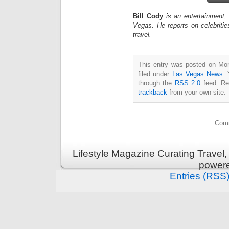
Bill Cody
is an entertainment,
Vegas. He reports on celebriti
travel.
This entry was posted on Mon
filed under
Las Vegas News
. 
through the
RSS 2.0
feed. Re
trackback
from your own site.
Comm
Lifestyle Magazine Curating Travel,
power
Entries (RSS