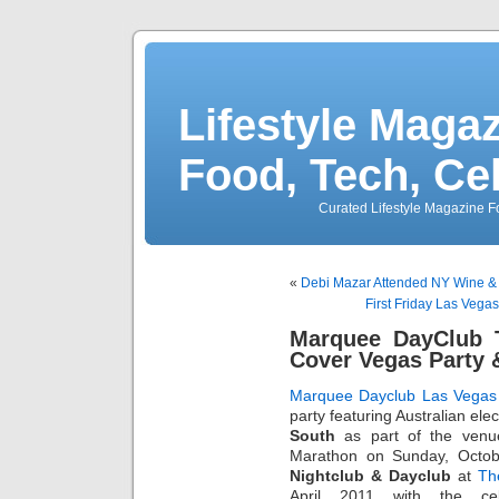
Lifestyle Magaz
Food, Tech, Ce
Curated Lifestyle Magazine Fo
«
Debi Mazar Attended NY Wine & Fo
First Friday Las Vega
Marquee DayClub 
Cover Vegas Party &
Marquee Dayclub Las Vegas
party featuring Australian e
South
as part of the ven
Marathon on Sunday, Octob
Nightclub & Dayclub
at
Th
April 2011 with the ce