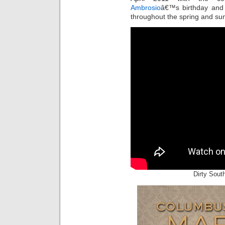
Ambrosio
â€™s birthday and 
throughout the spring and s
Dirty Sout