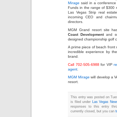
Mirage
said in a conference 
Funds in the range of $300 
Las Vegas Strip real esta
incoming CEO and chairma
directors.
MGM Grand resort site ha
Coast Development
and su
designed championship golf c
A prime piece of beach front 
incredible experience by the
brand.
Call 702-505-6988
for VIP
re
agent
.
MGM Mirage
will develop a V
resort.
This entry was posted on Tue
is filed under
Las Vegas New
responses to this entry th
currently closed, but you can