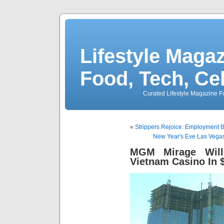
Lifestyle Magaz
Food, Tech, Ce
Curated Lifestyle Magazine Fo
«
Strippers Rejoice: Employment 
New Year's Eve Las Vegas
MGM Mirage Will
Vietnam Casino In 