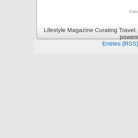
Comm
Lifestyle Magazine Curating Travel,
power
Entries (RSS