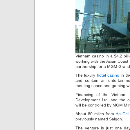
Vietnam casino in a $4.2 bil
working with the Asian Coast
partnership for a MGM Grand 
The luxury
hotel casino
in th
and contain an entertainme
meeting space and gaming wi
Financing of the Vietnam 
Development Ltd. and the o
will be controlled by MGM Mi
About 80 miles from
Ho Chi 
previously named Saigon.
The venture is just one da