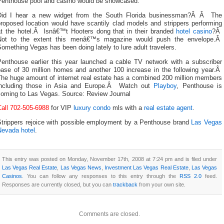
Penthouse pool and casino would be showcased.
Did I hear a new widget from the South Florida businessman?Â Â The
proposed location would have scantily clad models and strippers performing
at the hotel.Â Isnâ€™t Hooters dong that in their branded
hotel casino
?Â
Not to the extent this menâ€™s magazine would push the envelope.Â
omething Vegas has been doing lately to lure adult travelers.
Penthouse earlier this year launched a cable TV network with a subscriber
base of 30 million homes and another 100 increase in the following year.Â
The huge amount of internet real estate has a combined 200 million members
including those in Asia and Europe.Â Watch out
Playboy
, Penthouse is
coming to Las Vegas. Source: Review Journal
Call 702-505-6988
for VIP
luxury condo
mls with a
real estate agent
.
Strippers rejoice with possible employment by a Penthouse brand
Las Vegas
Nevada hotel
.
This entry was posted on Monday, November 17th, 2008 at 7:24 pm and is filed under
Las Vegas Real Estate
,
Las Vegas News
,
Investment Las Vegas Real Estate
,
Las Vegas
Casinos
. You can follow any responses to this entry through the
RSS 2.0
feed.
Responses are currently closed, but you can
trackback
from your own site.
Comments are closed.