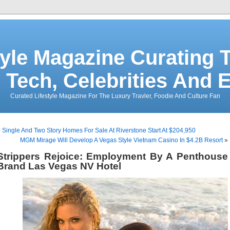
tyle Magazine Curating T
 Tech, Celebrities And 
Curated Lifestyle Magazine For The Luxury Travler, Foodie And Culture Fan
«
Single And Two Story Homes For Sale At Riverstone Start At $204,950
MGM Mirage Will Develop A Vegas Style Vietnam Casino In $4.2B Resort
»
Strippers Rejoice: Employment By A Penthouse
Brand Las Vegas NV Hotel