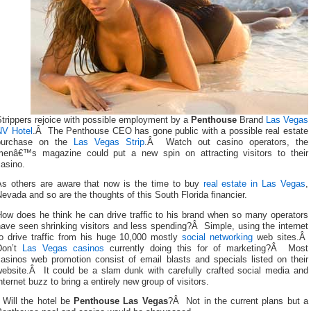
trippers rejoice with possible employment by a
Penthouse
Brand
Las Vegas
NV Hotel
.Â The Penthouse CEO has gone public with a possible real estate
purchase on the
Las Vegas Strip
.Â Watch out casino operators, the
menâ€™s magazine could put a new spin on attracting visitors to their
asino.
As others are aware that now is the time to buy
real estate in Las Vegas
,
evada and so are the thoughts of this South Florida financier.
How does he think he can drive traffic to his brand when so many operators
ave seen shrinking visitors and less spending?Â Simple, using the internet
to drive traffic from his huge 10,000 mostly
social networking
web sites.Â
Don’t
Las Vegas casinos
currently doing this for of marketing?Â Most
casinos web promotion consist of email blasts and specials listed on their
website.Â It could be a slam dunk with carefully crafted social media and
nternet buzz to bring a entirely new group of visitors.
Will the hotel be
Penthouse Las Vegas
?Â Not in the current plans but a