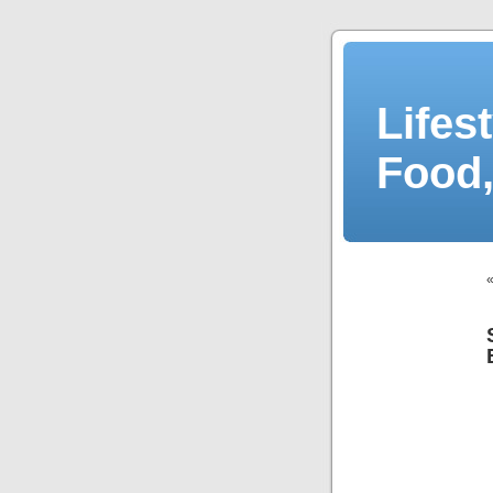
Lifes
Food,