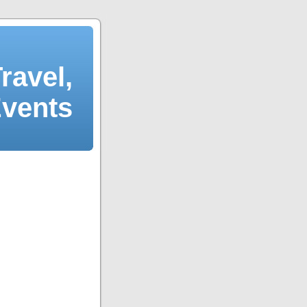
ravel,
Events