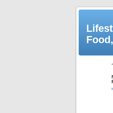
Lifes
Food,