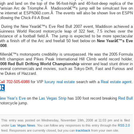
igh and land on the top of the 96-foot-high and 40-foot-deep replica of the
Parisian Arc de Triomphe.Â Madissonâ€™s jump will be simulcast live on
the internet at ESPN360.com.Â The events will also be shown live on ESPN
ollowing the Chick-Fil-A Bowl.
During the New Yearâ€™s Eve Red Bull 2007 event, Maddison achieved a
Guinness World Record motorcycle leap of 322 feet, 7.5 inches over the
distance of a football field.Â The jump is expected to be more spectacular
ith a finish off of the Arc and freefall 50 feet below on
New Yearâ€™s Eve
2008
.
Millenâ€™s motorsports credibility is unsurpassed. He was the 2005 Formula
rift champion and Pikes Peak International Hill Climb world record holder,
2008 Red Bull Drifting World Championship
winner and lead stunt driver in
several commercials and movies, such as Tokyo Drift, Fast and Furious and
the Dukes of Hazzard.
Call 702-505-6988
for VIP
luxury real estate
search with a
Real estate agent
.
New Year’s Eve
on the
Las Vegas Strip
has 100 foot record breaking
Red Bull
motorcycle jump.
This entry was posted on Wednesday, November 19th, 2008 at 11:03 pm and is filed
under
Las Vegas News
. You can follow any responses to this entry through the
RSS 2.0
feed. Responses are currently closed, but you can
trackback
from your own site.