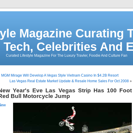
tyle Magazine Curating T
 Tech, Celebrities And 
Curated Lifestyle Magazine For The Luxury Travler, Foodie And Culture Fan
«
MGM Mirage Will Develop A Vegas Style Vietnam Casino In $4.2B Resort
Las Vegas Real Estate Market Update & Resale Home Sales For Oct 2008
»
New Year's Eve Las Vegas Strip Has 100 Foot
Red Bull Motorcycle Jump
New