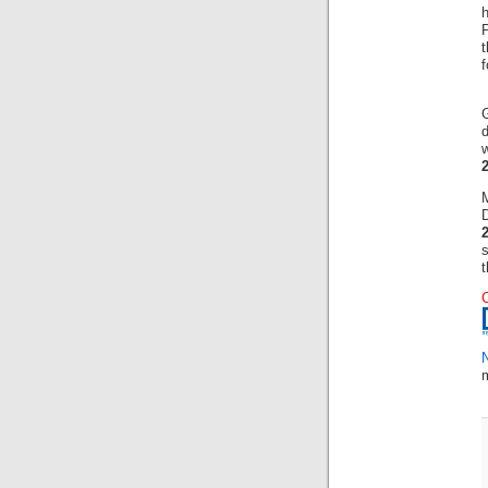
h
f
w
D