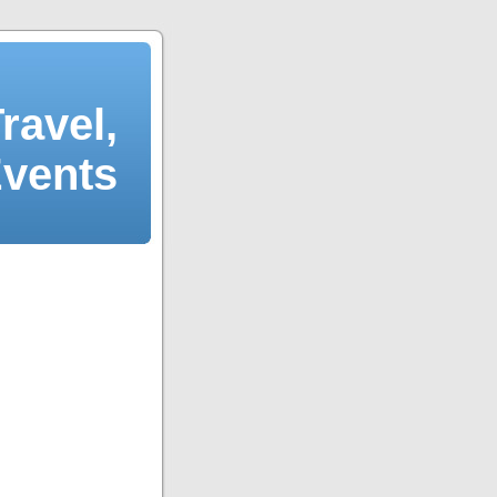
ravel,
Events