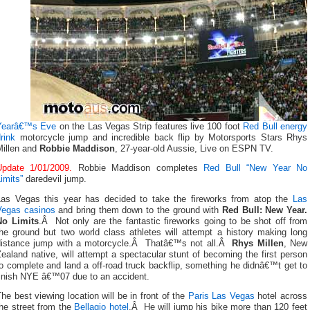
Yearâ€™s Eve
on the Las Vegas Strip features live 100 foot
Red Bull energy
rink
motorcycle jump and incredible back flip by Motorsports Stars Rhys
Millen and
Robbie Maddison
, 27-year-old Aussie, Live on ESPN TV.
Update 1/01/2009.
Robbie Maddison completes
Red Bull “New Year No
imits”
daredevil jump.
Las Vegas this year has decided to take the fireworks from atop the
Las
Vegas casinos
and bring them down to the ground with
Red Bull: New Year.
No Limits
.Â
Not only are the fantastic fireworks going to be shot off from
the ground but two world class athletes will attempt a history making long
distance jump with a motorcycle.Â Thatâ€™s not all.Â
Rhys Millen
, New
ealand native, will attempt a spectacular stunt of becoming the first person
o complete and land a off-road truck backflip, something he didnâ€™t get to
finish NYE â€™07 due to an accident.
he best viewing location will be in front of the
Paris Las Vegas
hotel across
he street from the
Bellagio hotel
.Â He will jump his bike more than 120 feet