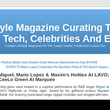
tyle Magazine Curating T
 Tech, Celebrities And 
Curated Lifestyle Magazine For The Luxury Travler, Foodie And Culture Fan
«
Playboy Model Julia Orayen Hosts Mexican Independence Day At PURE
EXTRA TV Mario Lopez Celebrates His Bachelor Party At TAO Beach Vegas
»
Miguel, Mario Lopez & Maxim's Hotties At LAVO;
CeeLo Green At Marquee
Party-goers were treated to a surprise performance by R&B singer
Miguel
at
LAVO
Nightclub on Friday night. Joined by his girlfriend actress Nazanin
Mandi, the Grammy-nominated singer sipped cocktails and mingled with fans.