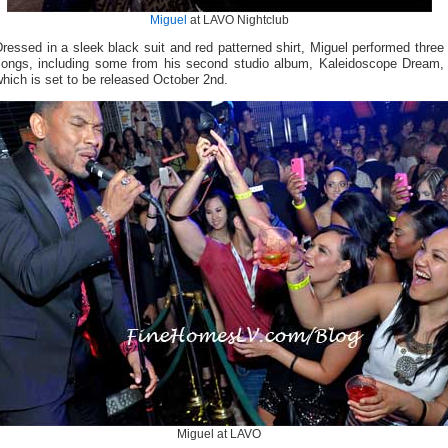
Miguel
at LAVO Nightclub
ressed in a sleek black suit and red patterned shirt, Miguel performed three
songs, including some from his second studio album, Kaleidoscope Dream,
hich is set to be released October 2nd.
Miguel at LAVO