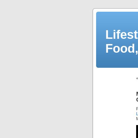
Lifes
Food,