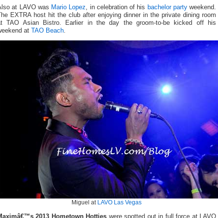
Also at LAVO was
Mario Lopez
, in celebration of his
bachelor party
weekend.
he EXTRA host hit the club after enjoying dinner in the private dining room
at TAO Asian Bistro. Earlier in the day the groom-to-be kicked off his
weekend at
TAO Beach
.
Miguel at
LAVO Las Vegas
Maximâ€™s 2013 Hometown Hotties
were spotted out in full force at LAVO