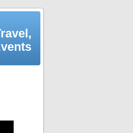
ravel,
Events