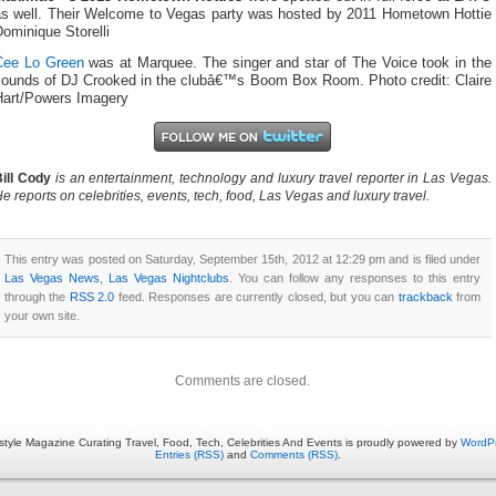
as well. Their Welcome to Vegas party was hosted by 2011 Hometown Hottie
ominique Storelli
Cee Lo Green
was at Marquee. The singer and star of The Voice took in the
sounds of DJ Crooked in the clubâ€™s Boom Box Room. Photo credit: Claire
Hart/Powers Imagery
ill Cody
is an entertainment, technology and luxury travel reporter in Las Vegas.
e reports on celebrities, events, tech, food, Las Vegas and luxury travel.
This entry was posted on Saturday, September 15th, 2012 at 12:29 pm and is filed under
Las Vegas News
,
Las Vegas Nightclubs
. You can follow any responses to this entry
through the
RSS 2.0
feed. Responses are currently closed, but you can
trackback
from
your own site.
Comments are closed.
estyle Magazine Curating Travel, Food, Tech, Celebrities And Events is proudly powered by
WordP
Entries (RSS)
and
Comments (RSS)
.