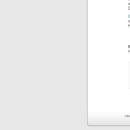
D
B
H
Lif