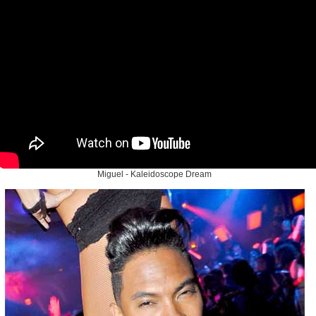
Miguel - Kaleidoscope Dream