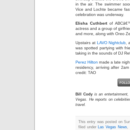
in the air. The swimmer so
Vice and Lochte became fast 
celebration was underway.
Elisha Cuthbert
of ABCâ€™
actress and a group of girlfr
and more, along with Oreo Ze
Upstairs at
LAVO Nightclub
, 
was spotted partying with fri
taking in the sounds of DJ Ref
Perez Hilton
made a late nigh
residency, arriving after 2am
credit: TAO
Bill Cody
is an entertainment,
Vegas. He reports on celebriti
travel.
This entry was posted on Sun
filed under
Las Vegas News
,