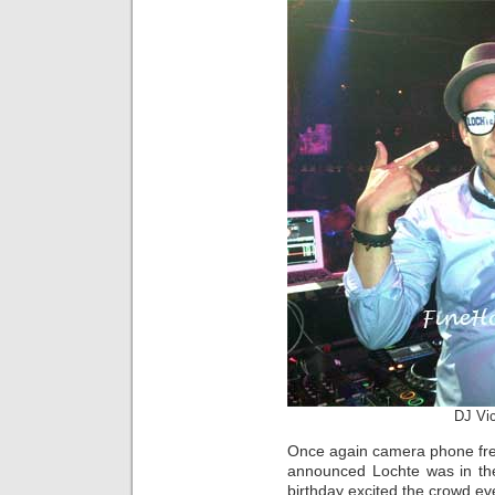
DJ Vi
Once again camera phone fre
announced Lochte was in the
birthday excited the crowd ev