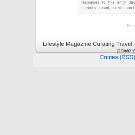
responses to this entry th
currently closed, but you can
Comm
Lifestyle Magazine Curating Travel,
power
Entries (RSS