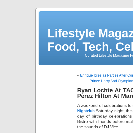
Lifestyle Magaz
Food, Tech, Ce
Curated Lifestyle Magazine Fo
«
Enrique Iglesias Parties After C
Prince Harry And Olympia
Ryan Lochte At TAO
Perez Hilton At Ma
A weekend of celebrations fo
Nightclub
Saturday night, this 
day of birthday celebration
Bistro with friends before ma
the sounds of DJ Vice.