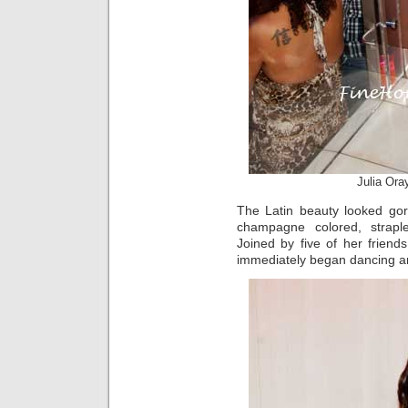
Julia Ora
The Latin beauty looked gor
champagne colored, straple
Joined by five of her frien
immediately began dancing ar