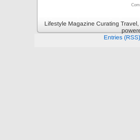
Comm
Lifestyle Magazine Curating Travel,
power
Entries (RSS