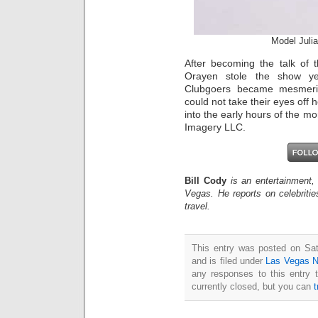
Model Juli
After becoming the talk of 
Orayen stole the show ye
Clubgoers became mesmeri
could not take their eyes of
into the early hours of the m
Imagery LLC.
Bill Cody
is an entertainment,
Vegas. He reports on celebriti
travel.
This entry was posted on Sa
and is filed under
Las Vegas 
any responses to this entry 
currently closed, but you can