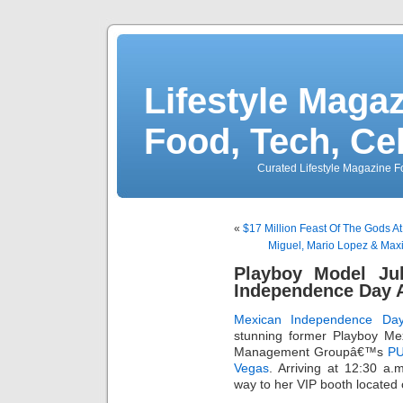
Lifestyle Magaz
Food, Tech, Ce
Curated Lifestyle Magazine Fo
«
$17 Million Feast Of The Gods A
Miguel, Mario Lopez & Max
Playboy Model Ju
Independence Day 
Mexican Independence Da
stunning former Playboy Me
Management Groupâ€™s
PU
Vegas
. Arriving at 12:30 a
way to her VIP booth located 