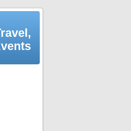
ravel,
Events