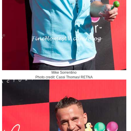
Mike Sorrentino
Photo credit: Cassi Thomas/ RETNA