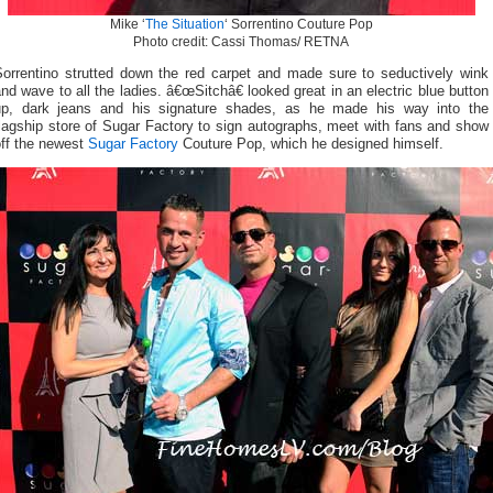
Mike ‘
The Situation
‘ Sorrentino Couture Pop
Photo credit: Cassi Thomas/ RETNA
Sorrentino strutted down the red carpet and made sure to seductively wink
nd wave to all the ladies. â€œSitchâ€ looked great in an electric blue button
up, dark jeans and his signature shades, as he made his way into the
lagship store of Sugar Factory to sign autographs, meet with fans and show
off the newest
Sugar Factory
Couture Pop, which he designed himself.