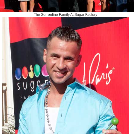
The Sorrentino Family At Sugar Factory