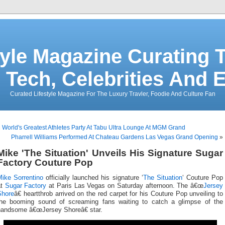
tyle Magazine Curating T
 Tech, Celebrities And 
Curated Lifestyle Magazine For The Luxury Travler, Foodie And Culture Fan
«
World's Greatest Athletes Party At Tabu Ultra Lounge At MGM Grand
Pharrell Williams Performed At Chateau Gardens Las Vegas Grand Opening
»
Mike 'The Situation' Unveils His Signature Sugar
Factory Couture Pop
Mike Sorrentino
officially launched his signature ‘
The Situation
‘ Couture Pop
at
Sugar Factory
at Paris Las Vegas on Saturday afternoon. The â€œ
Jersey
Shore
â€ heartthrob arrived on the red carpet for his Couture Pop unveiling to
the booming sound of screaming fans waiting to catch a glimpse of the
handsome â€œJersey Shoreâ€ star.