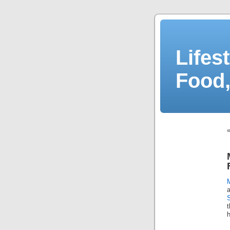
Lifes
Food,