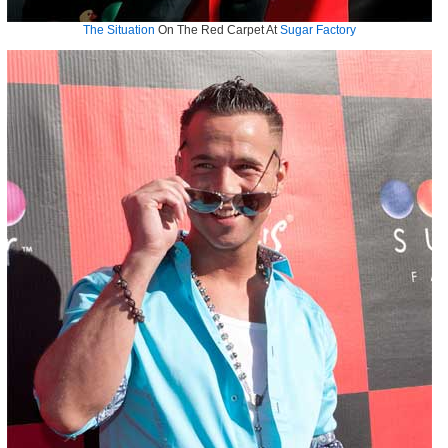
The Situation
On The Red Carpet At
Sugar Factory