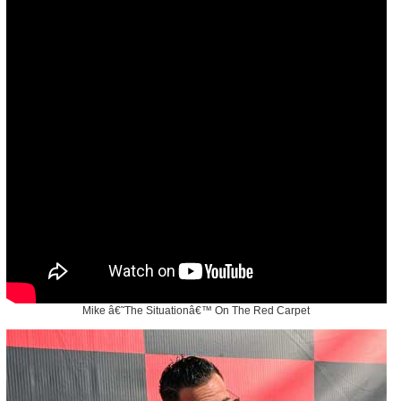
Mike â€˜The Situationâ€™ On The Red Carpet