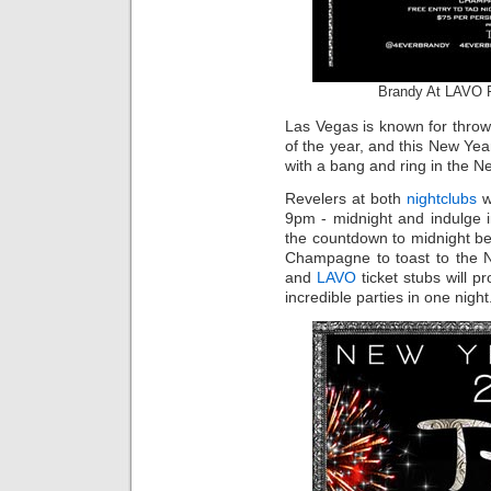
Brandy At LAVO 
Las Vegas is known for throw
of the year, and this New Y
with a bang and ring in the N
Revelers at both
nightclubs
w
9pm - midnight and indulge 
the countdown to midnight be
Champagne to toast to the N
and
LAVO
ticket stubs will p
incredible parties in one night