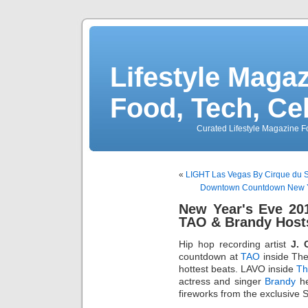
Lifestyle Magaz
Food, Tech, Ce
Curated Lifestyle Magazine Fo
«
LIGHT Las Vegas By Cirque du 
Downtown Countdown New Yea
New Year's Eve 201
TAO & Brandy Hos
Hip hop recording artist
J. 
countdown at
TAO
inside The
hottest beats. LAVO inside
Th
actress and singer
Brandy
he
fireworks from the exclusive St