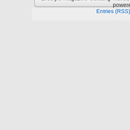
power
Entries (RSS