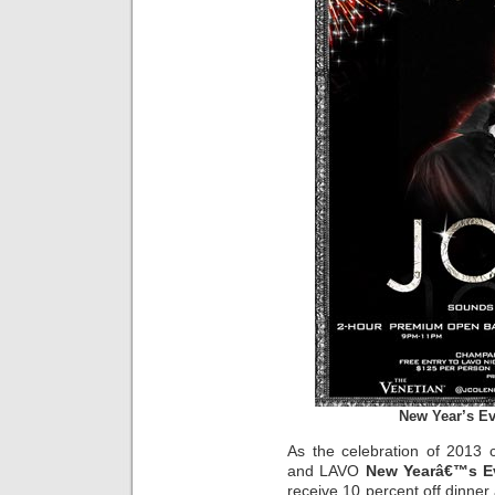
New Year’s Ev
As the celebration of 2013 
and LAVO
New Yearâ€™s E
receive 10 percent off dinner 