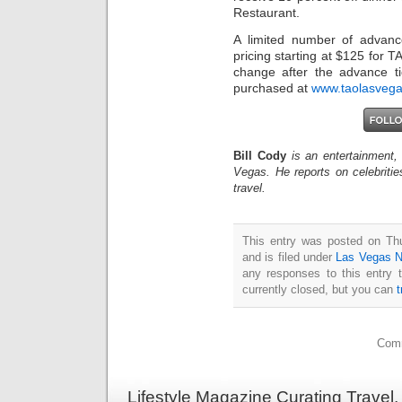
Restaurant.
A limited number of advance
pricing starting at $125 for T
change after the advance ti
purchased at
www.taolasveg
Bill Cody
is an entertainment,
Vegas. He reports on celebriti
travel.
This entry was posted on Th
and is filed under
Las Vegas 
any responses to this entry 
currently closed, but you can
Comm
Lifestyle Magazine Curating Travel,