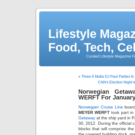
Lifestyle Magaz
Food, Tech, Ce
Curated Lifestyle Magazine Fo
«
Three 6 Mafia DJ Paul Parties I
CNN's Election Night i
Norwegian Getaw
WERFT For January
Norwegian Cruise Line
board
MEYER WERFT
took part in
Getaway
at the ship yard in
30, 2012. During the official 
blocks that will comprise the
the covered building dock, ma