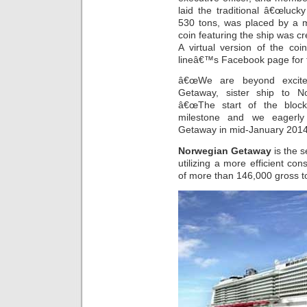
laid the traditional â€œlucky
530 tons, was placed by a 
coin featuring the ship was cr
A virtual version of the coi
lineâ€™s Facebook page for fa
â€œWe are beyond excited
Getaway, sister ship to N
â€œThe start of the block
milestone and we eagerly 
Getaway in mid-January 2014
Norwegian Getaway
is the 
utilizing a more efficient con
of more than 146,000 gross to