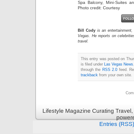
Spa Balcony, Mini-Suites an
Photo credit: Courtesy
Bill Cody
is an entertainment,
Vegas. He reports on celebriti
travel.
This entry was posted on Thu
is filed under
Las Vegas News
through the
RSS 2.0
feed. Re
trackback
from your own site.
Comm
Lifestyle Magazine Curating Travel,
power
Entries (RSS