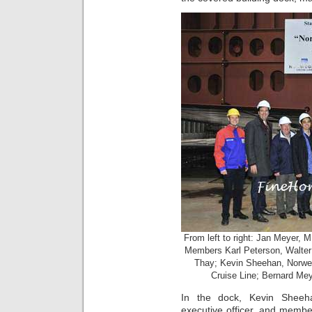
From left to right: Jan Meyer
Members Karl Peterson, Walter
Thay; Kevin Sheehan, Norwe
Cruise Line; Bernard M
In the dock, Kevin Shee
executive officer, and memb