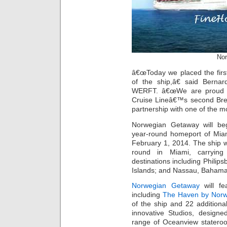
Nor
â€œToday we placed the first
of the ship,â€ said Bern
WERFT. â€œWe are proud to
Cruise Lineâ€™s second Brea
partnership with one of the mo
Norwegian Getaway will be
year-round homeport of Mia
February 1, 2014. The ship wi
round in Miami, carrying
destinations including Philips
Islands; and Nassau, Bahama
Norwegian Getaway
will fe
including
The Haven by Nor
of the ship and 22 additiona
innovative Studios, designe
range of Oceanview stateroo