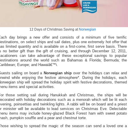
12 Days of Christmas Saving at
Norwegian
Each day brings a new offer and consists of a minimum of five terrific
estinations, on select ships and sail dates, plus one extremely hot offer that
as limited quantity and is available on a first-come, first serve basis. There
s no better gift than the gift of cruising, and through December 12, 2011,
vacationers can take advantage of these exceptional savings to popular
destinations around the world such as Bahamas & Florida; Bermuda; the
Caribbean; Europe; and Hawaiâ€™i.
Guests sailing on board a
Norwegian ship
over the holidays can relax and
unwind while enjoying the festive atmosphere*. During the holidays, each
orwegian ship will spread the holiday spirit with festive decorations, themed
enu items and special activities.
For those setting sail during Hanukkah and Christmas, the ships will be
ecorated with holiday decorations such as a menorah which will be lit each
vening, poinsettias and twinkling lights. A rabbi will be on board and a priest
r minister will be available to lead services on Christmas Eve. Delectable
menu items may include honey-glazed Black Forest ham with sweet potato
ash, pumpkin souffle and a pear and chestnut torte.
Those wishing to spread the magic of the season can send a loved one a