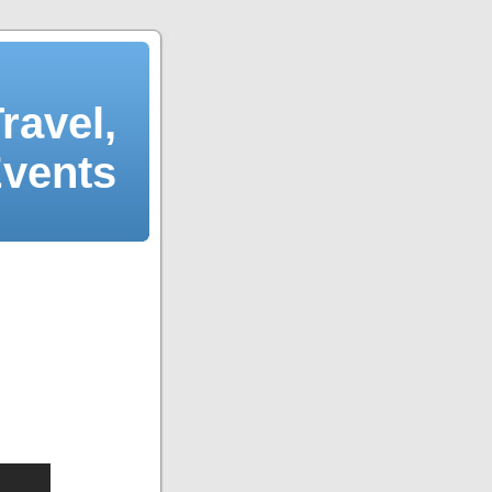
ravel,
Events