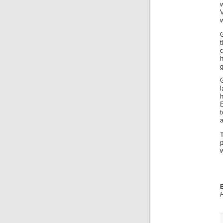
w
w
G
c
E
t
B
H