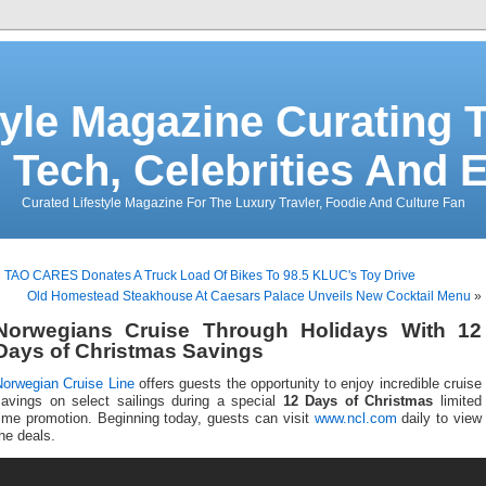
tyle Magazine Curating T
 Tech, Celebrities And 
Curated Lifestyle Magazine For The Luxury Travler, Foodie And Culture Fan
«
TAO CARES Donates A Truck Load Of Bikes To 98.5 KLUC's Toy Drive
Old Homestead Steakhouse At Caesars Palace Unveils New Cocktail Menu
»
Norwegians Cruise Through Holidays With 12
Days of Christmas Savings
Norwegian Cruise Line
offers guests the opportunity to enjoy incredible cruise
savings on select sailings during a special
12 Days of Christmas
limited
time promotion. Beginning today, guests can visit
www.ncl.com
daily to view
he deals.