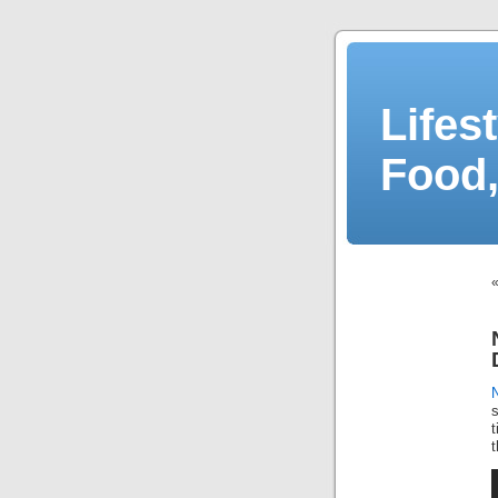
Lifes
Food,
t