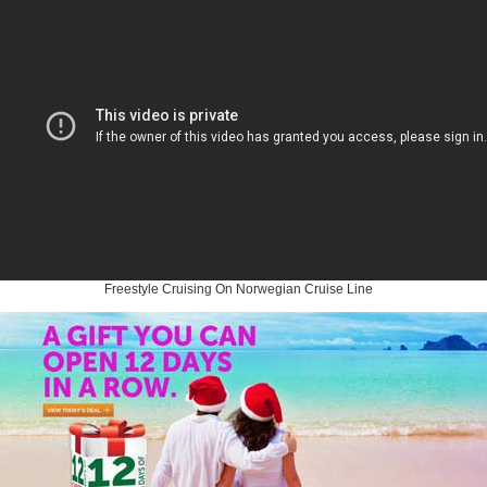
Freestyle Cruising On Norwegian Cruise Line