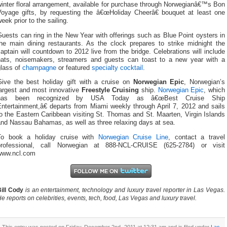
inter floral arrangement, available for purchase through Norwegianâ€™s Bon
Voyage gifts, by requesting the â€œHoliday Cheerâ€ bouquet at least one
eek prior to the sailing.
uests can ring in the New Year with offerings such as Blue Point oysters in
the main dining restaurants. As the clock prepares to strike midnight the
aptain will countdown to 2012 live from the bridge. Celebrations will include
hats, noisemakers, streamers and guests can toast to a new year with a
glass of
champagne
or featured
specialty cocktail
.
Give the best holiday gift with a cruise on
Norwegian Epic
, Norwegian’s
largest and most innovative
Freestyle Cruising
ship.
Norwegian Epic
, which
has been recognized by USA Today as â€œBest Cruise Ship
ntertainment,â€ departs from Miami weekly through April 7, 2012 and sails
o the Eastern Caribbean visiting St. Thomas and St. Maarten, Virgin Islands
and Nassau Bahamas, as well as three relaxing days at sea.
To book a holiday cruise with
Norwegian Cruise Line
, contact a travel
professional, call Norwegian at 888-NCL-CRUISE (625-2784) or visit
www.ncl.com
ill Cody
is an entertainment, technology and luxury travel reporter in Las Vegas.
e reports on celebrities, events, tech, food, Las Vegas and luxury travel.
This entry was posted on Friday, December 2nd, 2011 at 12:31 am and is filed under
Las