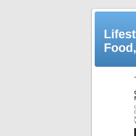
Lifes
Food,