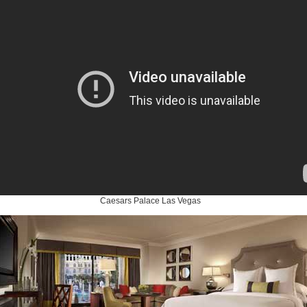
Caesars Palace Las Vegas