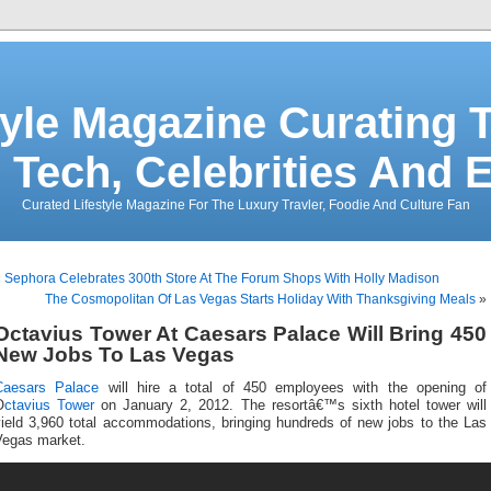
tyle Magazine Curating T
 Tech, Celebrities And 
Curated Lifestyle Magazine For The Luxury Travler, Foodie And Culture Fan
«
Sephora Celebrates 300th Store At The Forum Shops With Holly Madison
The Cosmopolitan Of Las Vegas Starts Holiday With Thanksgiving Meals
»
Octavius Tower At Caesars Palace Will Bring 450
New Jobs To Las Vegas
Caesars Palace
will hire a total of 450 employees with the opening of
O
ctavius Tower
on January 2, 2012. The resortâ€™s sixth hotel tower will
yield 3,960 total accommodations, bringing hundreds of new jobs to the Las
Vegas market.