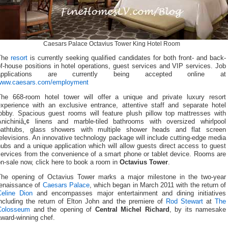
Caesars Palace Octavius Tower King Hotel Room
The
resort
is currently seeking qualified candidates for both front- and back-
f-house positions in hotel operations, guest services and VIP services. Job
applications are currently being accepted online at
www.caesars.com/employment
The 668-room hotel tower will offer a unique and private luxury resort
experience with an exclusive entrance, attentive staff and separate hotel
lobby. Spacious guest rooms will feature plush pillow top mattresses with
Anichiniâ„¢ linens and marble-tiled bathrooms with oversized whirlpool
bathtubs, glass showers with multiple shower heads and flat screen
elevisions. An innovative technology package will include cutting-edge media
ubs and a unique application which will allow guests direct access to guest
services from the convenience of a smart phone or tablet device. Rooms are
n-sale now, click here to book a room in
Octavius Tower
.
The opening of Octavius Tower marks a major milestone in the two-year
renaissance of
Caesars Palace
, which began in March 2011 with the return of
Celine Dion
and encompasses major entertainment and dining initiatives
including the return of Elton John and the premiere of
Rod Stewart
at
The
Colosseum
and the opening of
Central Michel Richard
, by its namesake
ward-winning chef.