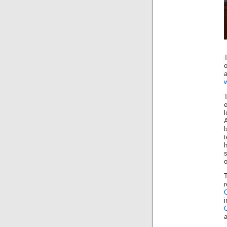
o
t
h
o
a