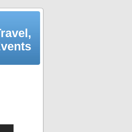
ravel,
Events