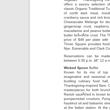
offers a savory selection of
classic Organic Traditional Tu
of confit dark meat, mouth
cranberry sauce and rich brown
Cheesecake Melange for des
gingersnap crust, raspberry
macadamia and peanut butte
butter brÃ»lÃ©e crust. The Th
price of $48 per plate with 
Three Square provides food 
Nye, Esmeralda and Clark Co
Reservations can be made 
between 5:30 p.m. â€“ 12 a.
Wicked Spoon
Buffet
Known for its mix of top qu
imaginative and seasonal s
bustling culinary food hall
Thanksgiving-inspired flare. 
masterpieces for both brunc
Ravioli sautÃ©ed in brown b
pumpernickel croutons, Pump
hazelnut oil and balsamic vi
at the Italian station. At the