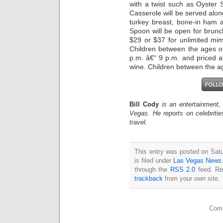
with a twist such as Oyster
Casserole will be served alon
turkey breast, bone-in ham 
Spoon will be open for brunc
$29 or $37 for unlimited m
Children between the ages of
p.m. â€“ 9 p.m. and priced 
wine. Children between the ag
Bill Cody
is an entertainment,
Vegas. He reports on celebriti
travel.
This entry was posted on Sat
is filed under
Las Vegas News
through the
RSS 2.0
feed. Re
trackback
from your own site.
Comm