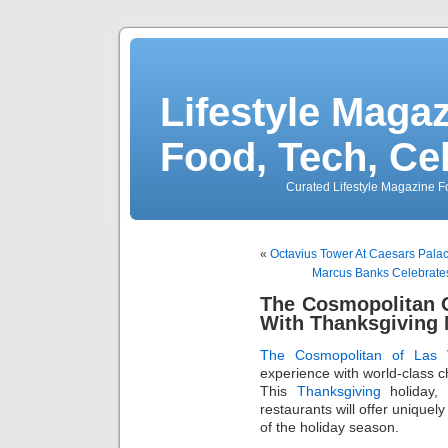
Lifestyle Magaz
Food, Tech, Ce
Curated Lifestyle Magazine Fo
«
Octavius Tower At Caesars Pala
Marcus Banks Celebrates
The Cosmopolitan O
With Thanksgiving 
The Cosmopolitan of Las 
experience with world-class 
This
Thanksgiving
holiday, 
restaurants will offer uniquel
of the holiday season.