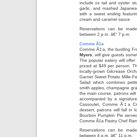
include ox tail and oyster st
garlic, and mashed Japanes
with a sweet ending featuri
cream and caramel sauce.
Reservations can be made 
between 2 p.m. â€“ 7 p.m.
Comme Ã‡a
Comme Ã‡a, the bustling Fr
Myers
, will give guests some
The popular eatery will offer 
priced at $49 per person. Th
locally-grown Gilcrease Or
Garnet Sweet Potato Mille-Feu
Salad which combines petit
smith apples, champagne gra
the main course, patrons wil
accompanied by a signature
Cassoulet, Comme Ã‡a Cra
dessert, patrons will fall i
Bourbon Pumpkin Pie served
Comme Ã‡a Pastry Chef Ram
Reservations can be made 
between 4 p.m. â€“ 11 p.m.