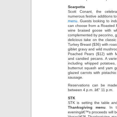
Scarpetta
Scott Conant, the celebra
numerous festive additions to 
menu
. Guests looking to ind
can choose from a Roasted P
wine braised goose with wh
complemented by pecorino, gr
delicious take on the classi
Turkey Breast ($36) with roas
giblet gravy and wild mushroo
Poached Pears ($12) with M
and candied pecans. A variet
including whipped potatoes,
butternut squash and yam g
glazed carrots with pistachi
sausage.
Reservations can be made 
between 4 p.m. â€“ 11 p.m.
STK
STK is setting the table and
Thanksgiving menu
. In t
eveningâ€™s proceeds will b
Vegasâ€™ Thanksgiving men