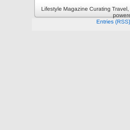
Lifestyle Magazine Curating Travel,
power
Entries (RSS