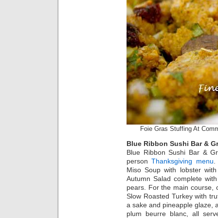
Foie Gras Stuffing At Com
Blue Ribbon Sushi Bar & Gri
Blue Ribbon Sushi Bar & Grill
person
Thanksgiving menu
.
Miso Soup with lobster with
Autumn Salad complete with
pears. For the main course,
Slow Roasted Turkey with tru
a sake and pineapple glaze, 
plum beurre blanc, all serv