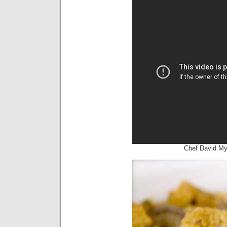
Chef David M