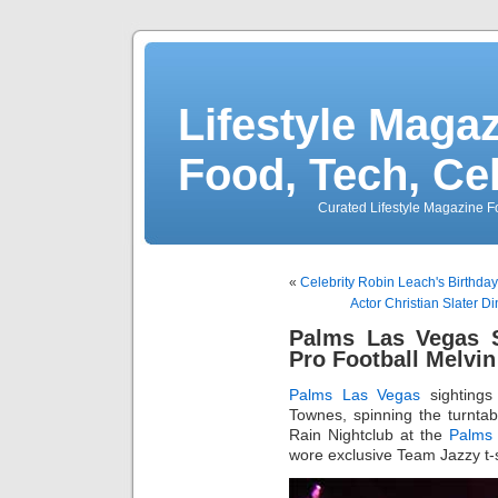
Lifestyle Magaz
Food, Tech, Ce
Curated Lifestyle Magazine Fo
«
Celebrity Robin Leach's Birthda
Actor Christian Slater 
Palms Las Vegas S
Pro Football Melvin
Palms Las Vegas
sightings
Townes, spinning the turnta
Rain Nightclub at the
Palms
wore exclusive Team Jazzy t-sh