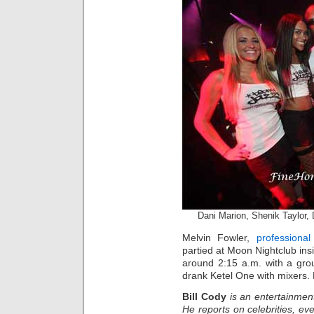
Dani Marion, Shenik Taylor, 
Melvin Fowler,
professional
partied at Moon Nightclub in
around 2:15 a.m. with a grou
drank Ketel One with mixers.
Bill Cody
is an entertainmen
He reports on celebrities, eve