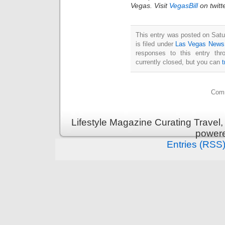
Vegas. Visit
VegasBill
on twitt
This entry was posted on Sat
is filed under
Las Vegas News
responses to this entry th
currently closed, but you can
Comm
Lifestyle Magazine Curating Travel,
power
Entries (RSS