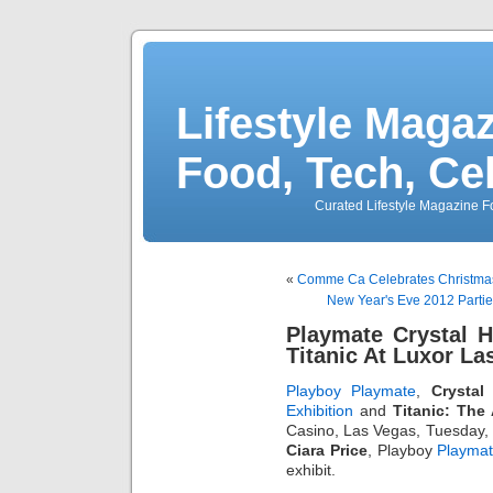
Lifestyle Magaz
Food, Tech, Ce
Curated Lifestyle Magazine Fo
«
Comme Ca Celebrates Christmas 
New Year's Eve 2012 Partie
Playmate Crystal 
Titanic At Luxor La
Playboy Playmate
,
Crystal 
Exhibition
and
Titanic: The 
Casino, Las Vegas, Tuesday,
Ciara Price
, Playboy
Playma
exhibit.