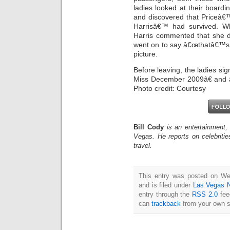
ladies looked at their boardi
and discovered that Priceâ€™
Harrisâ€™ had survived. W
Harris commented that she 
went on to say â€œthatâ€™s 
picture.
Before leaving, the ladies si
Miss December 2009â€ and 
Photo credit: Courtesy
Bill Cody
is an entertainment,
Vegas. He reports on celebriti
travel.
This entry was posted on W
and is filed under
Las Vegas 
entry through the
RSS 2.0
fee
can
trackback
from your own s