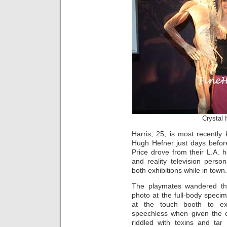
Crystal 
Harris, 25, is most recently
Hugh Hefner just days befor
Price drove from their L.A. 
and reality television person
both exhibitions while in town.
The playmates wandered thr
photo at the full-body speci
at the touch booth to ex
speechless when given the 
riddled with toxins and tar 