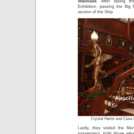
Staircase
. After taking t
Exhibition, passing the Big
section of the Ship.
Crystal Harris and Ciara
Lastly, they visited the M
passengers, both those who 