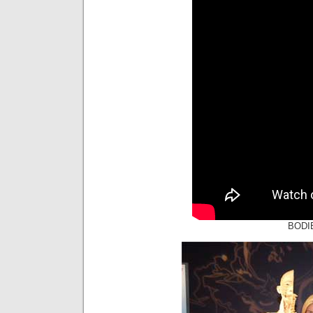
BODIE