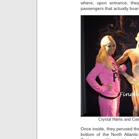
where, upon entrance, they
passengers that actually boa
Crystal Harris and Ci
Once inside, they perused the
bottom of the North Atlanti