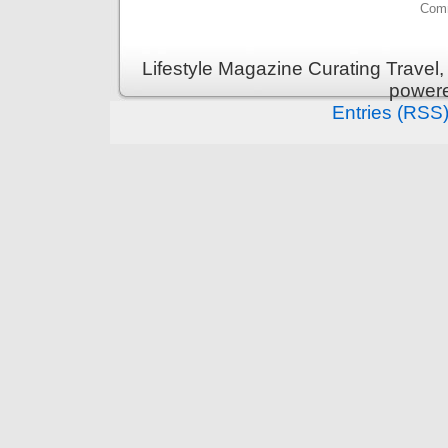
Comm
Lifestyle Magazine Curating Travel,
power
Entries (RSS