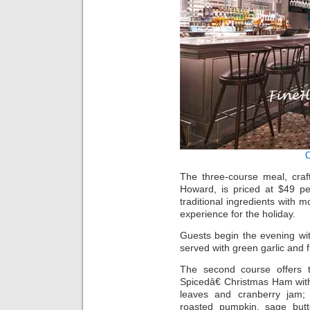
The three-course meal, cra
Howard, is priced at $49 p
traditional ingredients with m
experience for the holiday.
Guests begin the evening wi
served with green garlic and 
The second course offers th
Spicedâ€ Christmas Ham wit
leaves and cranberry jam; B
roasted pumpkin, sage but