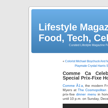
Lifestyle Magaz
Food, Tech, Ce
Curated Lifestyle Magazine Fo
«
Colorist Michael Boychuck And 
Playmate Crystal Harris 
Comme Ca Celebr
Special Prix-Fixe 
Comme Ã‡a
, the modern Fr
Myers at
The Cosmopolitan 
prix-fixe
dinner menu
in hono
until 10 p.m. on Sunday, Dec