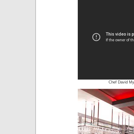
Chef David M