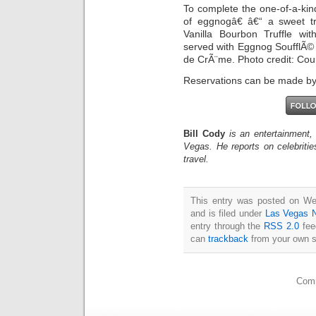
To complete the one-of-a-kin
of eggnogâ€ â€“ a sweet tr
Vanilla Bourbon Truffle w
served with Eggnog SoufflÃ©
de CrÃ¨me. Photo credit: Cou
Reservations can be made by
Bill Cody
is an entertainment,
Vegas. He reports on celebriti
travel.
This entry was posted on W
and is filed under
Las Vegas 
entry through the
RSS 2.0
fee
can
trackback
from your own s
Comm