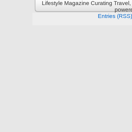
Lifestyle Magazine Curating Travel,
power
Entries (RSS