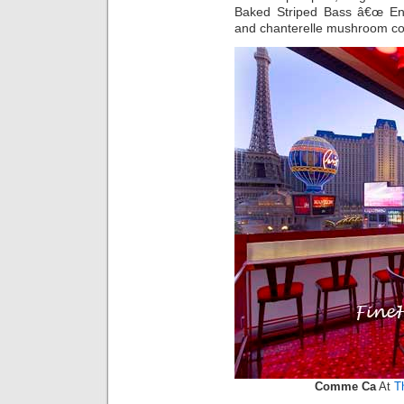
Baked Striped Bass â€œ En C
and chanterelle mushroom 
Comme Ca
At
T