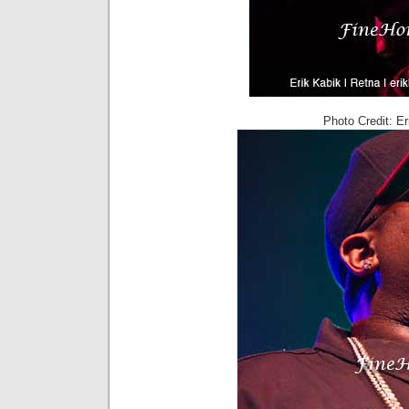
Photo Credit: E