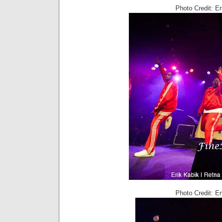
Photo Credit: E
Photo Credit: E