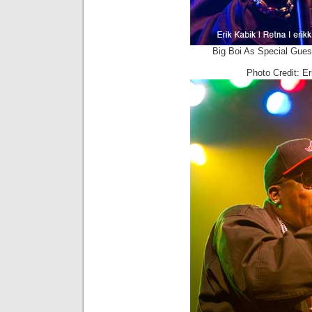
Big Boi As Special Gues
Photo Credit: E