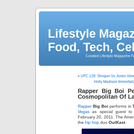
Lifestyle Magaz
Food, Tech, Ce
Curated Lifestyle Magazine Fo
«
UFC 128: Shogun Vs Jones View
Holly Madison Immortali
Rapper Big Boi Pe
Cosmopolitan Of L
Rapper
Big Boi
performs in
Vegas
as special guest t
February 20, 2011. The Amer
the
hip hop
duo
OutKast
.