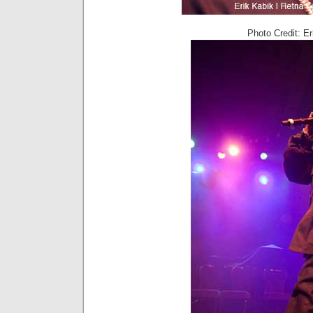
Photo Credit: E