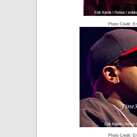
Photo Credit: E
Photo Credit: E