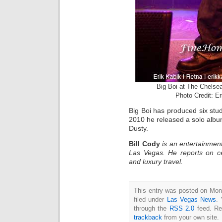
Big Boi at The Chelse
Photo Credit: E
Big Boi has produced six stu
2010 he released a solo albu
Dusty.
Bill Cody
is an entertainment
Las Vegas. He reports on ce
and luxury travel.
This entry was posted on Mon
filed under
Las Vegas News
. 
through the
RSS 2.0
feed. Re
trackback
from your own site.