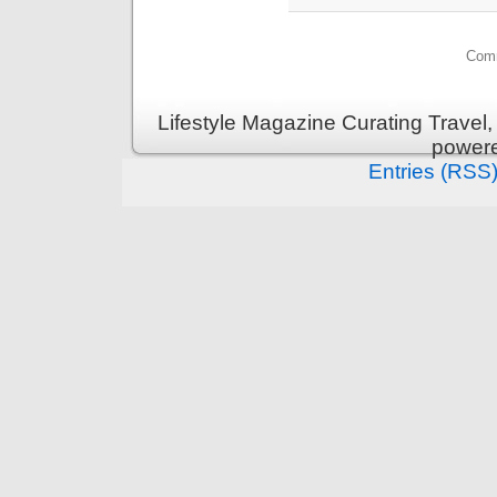
Comm
Lifestyle Magazine Curating Travel,
power
Entries (RSS