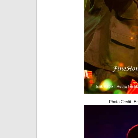
Photo Credit: E