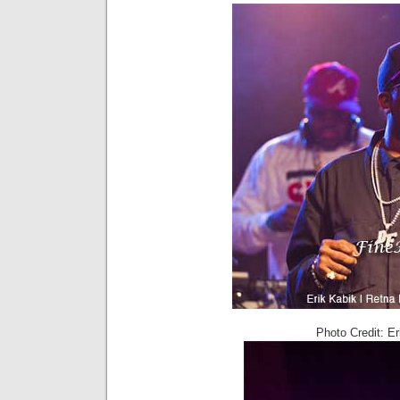
Photo Credit: E