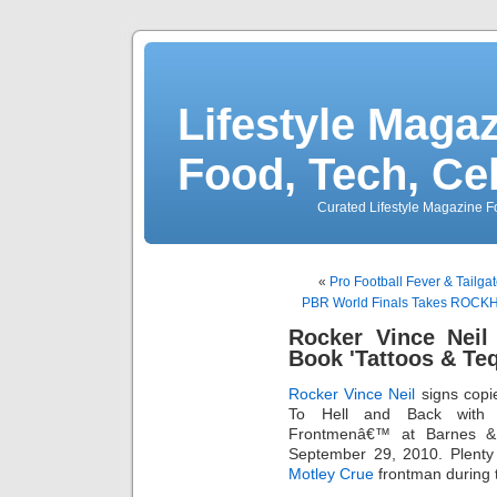
Lifestyle Magaz
Food, Tech, Ce
Curated Lifestyle Magazine Fo
«
Pro Football Fever & Tail
PBR World Finals Takes ROCKHO
Rocker Vince Neil
Book 'Tattoos & Teq
Rocker
Vince Neil
signs copi
To Hell and Back with
Frontmenâ€™ at Barnes &
September 29, 2010. Plenty 
Motley Crue
frontman during 