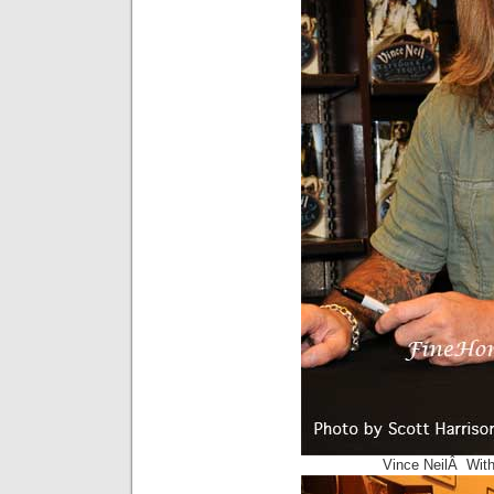
Vince NeilÂ With