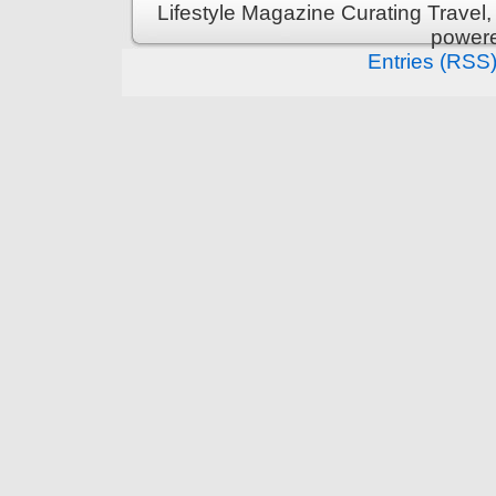
Lifestyle Magazine Curating Travel,
power
Entries (RSS