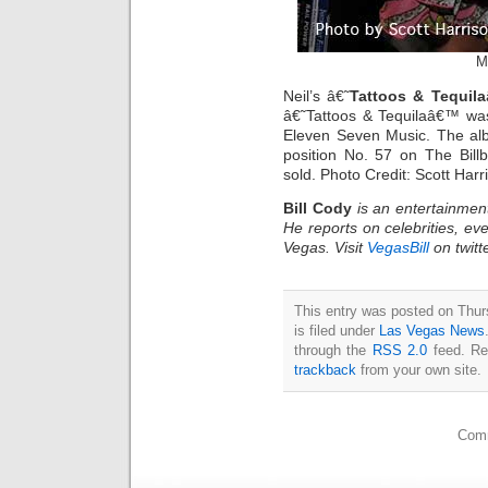
M
Neil’s â€˜
Tattoos & Tequila
â€˜Tattoos & Tequilaâ€™ was
Eleven Seven Music. The albu
position No. 57 on The Bill
sold. Photo Credit: Scott Har
Bill Cody
is an entertainmen
He reports on celebrities, eve
Vegas. Visit
VegasBill
on twitt
This entry was posted on Thu
is filed under
Las Vegas News
through the
RSS 2.0
feed. Re
trackback
from your own site.
Comm