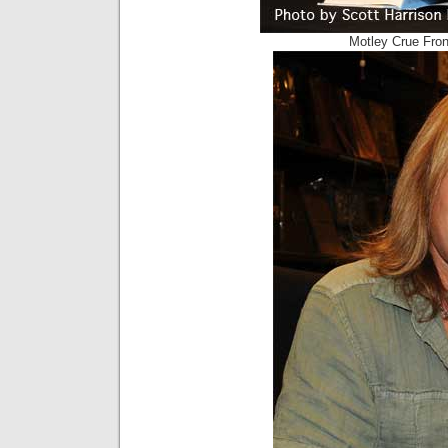
Motley Crue Fron