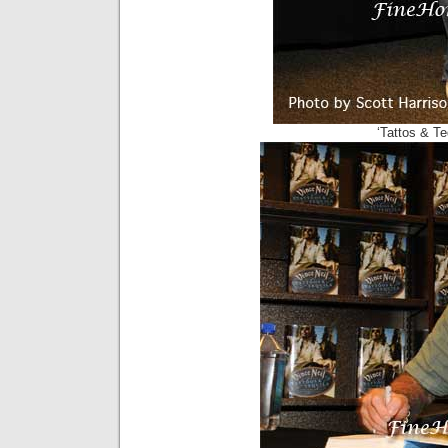
‘Tattos & Te