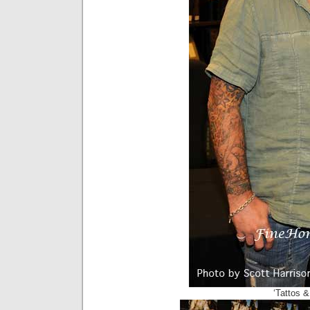
‘Tattos &