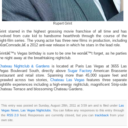
Rupert Grint
Grint starred in the highest grossing movie franchise of all time and has
evolved from cute kid to handsome heartthrob through the course of the
ight-film series. The young actor has three new films in production, including
€œComrade,â€ a 2012 anti-war release in which he stars in the lead role.
rintâ€™s Vegas birthday is sure to be one he wonâ€™t forget, as he parties
he night away at the breathtaking nightclub.
Chateau Nightclub & Gardens
is located at Paris Las Vegas at 3655 Las
Vegas Boulevard South, directly above
Sugar Factory
American Brasserie
restaurant and retail store. Spanning more than 45,000 square feet and
sprawled across two stories,
Chateau Las Vegas
features three separate
ightlife experiences including a high-energy nightclub, magnificent Strip-side
Chateau Terrace and blossoming Chateau Gardens.
This entry was posted on Sunday, August 28th, 2011 at 3:59 am and is filed under
Las
Vegas News
,
Las Vegas Nightclubs
. You can follow any responses to this entry through
the
RSS 2.0
feed. Responses are currently closed, but you can
trackback
from your
own site.