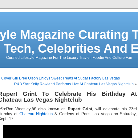
tyle Magazine Curating T
 Tech, Celebrities And 
Curated Lifestyle Magazine For The Luxury Travler, Foodie And Culture Fan
«
Cover Girl Bree Olson Enjoys Sweet Treats At Sugar Factory Las Vegas
R&B Star Kelly Rowland Performs Live At Chateau Las Vegas Nightclub
»
Rupert Grint To Celebrate His Birthday At
Chateau Las Vegas Nightclub
â€œRon Weasley,â€ also known as
Rupert Grint
, will celebrate his 23rd
birthday at
Chateau Nightclub
& Gardens at Paris Las Vegas on Saturday,
ept. 17.