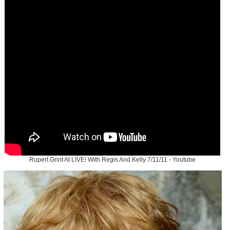
Rupert Grint At LIVE! With Regis And Kelly 7/11/11 - Youtube