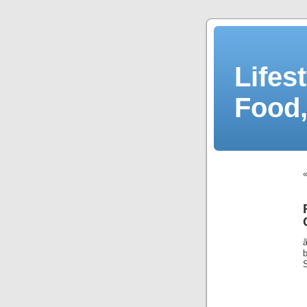
Lifes
Food,
S