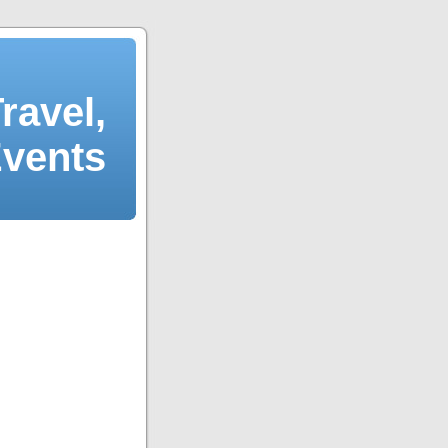
ravel,
Events