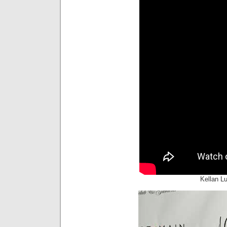
Kellan L