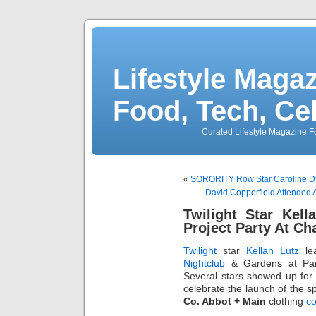
Lifestyle Magaz
Food, Tech, Ce
Curated Lifestyle Magazine Fo
«
SORORITY Row Star Caroline D'A
David Copperfield Attended
Twilight Star Kell
Project Party At Ch
Twilight
star
Kellan Lutz
lea
Nightclub
& Gardens at Par
Several stars showed up for Ke
celebrate the launch of the s
Co. Abbot + Main
clothing
co