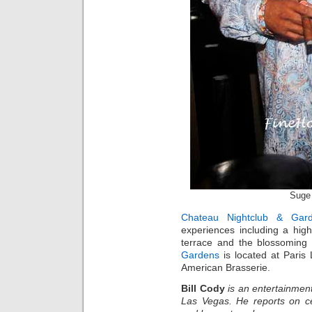
Suge 
Chateau Nightclub & Gar
experiences including a high
terrace and the blossomin
Gardens
is located at Paris
American Brasserie.
Bill Cody
is an entertainment
Las Vegas. He reports on ce