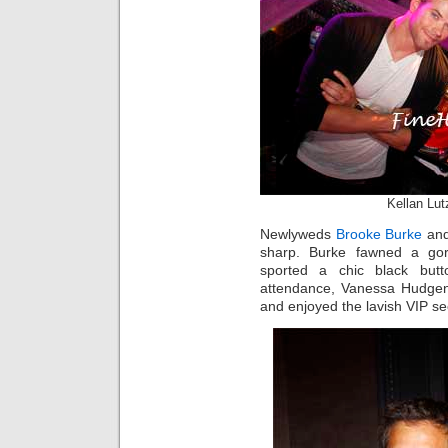
Kellan Lu
Newlyweds
Brooke Burke
an
sharp. Burke fawned a gor
sported a chic black but
attendance, Vanessa Hudgen
and enjoyed the lavish VIP se