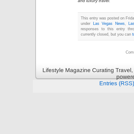
and luxury travel.
This entry was posted on Frida
under
Las Vegas News
,
La
responses to this entry th
currently closed, but you can
Comm
Lifestyle Magazine Curating Travel,
power
Entries (RSS