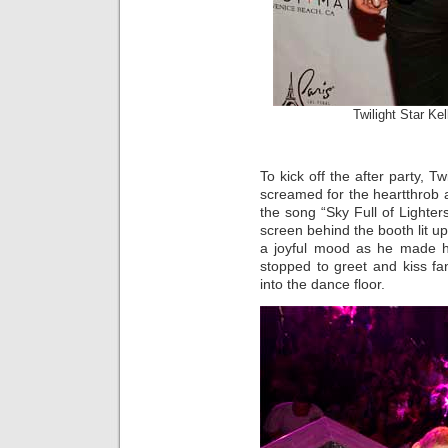
Twilight Star Ke
To kick off the after party, T
screamed for the heartthrob 
the song “Sky Full of Lighte
screen behind the booth lit u
a joyful mood as he made hi
stopped to greet and kiss f
into the dance floor.