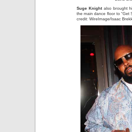
Suge Knight
also brought h
the main dance floor to “Get S
credit: WireImage/Isaac Brek