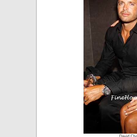
David Cha