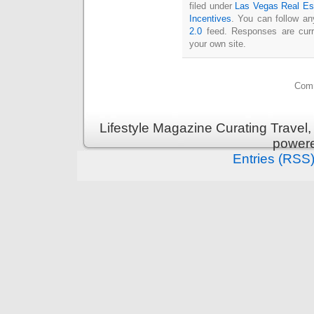
filed under
Las Vegas Real Es
Incentives
. You can follow an
2.0
feed. Responses are curr
your own site.
Comm
Lifestyle Magazine Curating Travel,
power
Entries (RSS