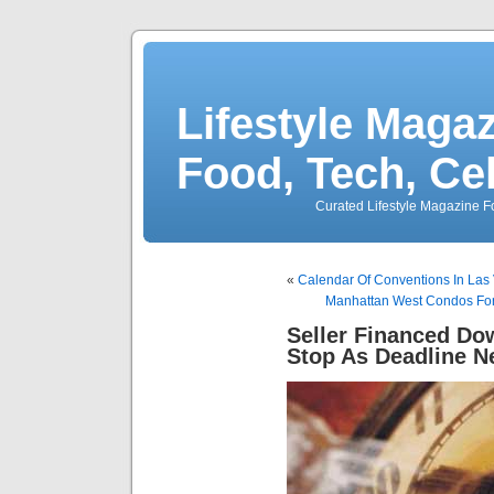
Lifestyle Magaz
Food, Tech, Ce
Curated Lifestyle Magazine Fo
«
Calendar Of Conventions In Las
Manhattan West Condos For
Seller Financed Do
Stop As Deadline N