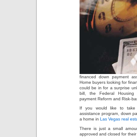
financed down payment ass
Home buyers looking for fina
could be in for a surprise 
bill, the Federal Housing 
payment Reform and Risk-base
If you would like to tak
assistance program, down pa
a home in
Las Vegas real est
There is just a small amo
approved and closed for thei