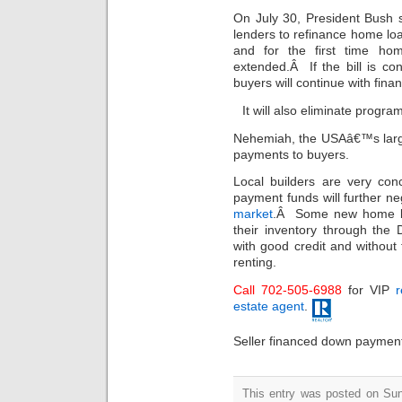
On July 30, President Bush 
lenders to refinance home loa
and for the first time ho
extended.Â If the bill is co
buyers will continue with finan
It will also eliminate progra
Nehemiah, the USAâ€™s larg
payments to buyers.
Local builders are very con
payment funds will further ne
market
.Â Some new home bui
their inventory through th
with good credit and without t
renting.
Call 702-505-6988
for VIP
r
estate agent
.
Seller financed down payment 
This entry was posted on Sun